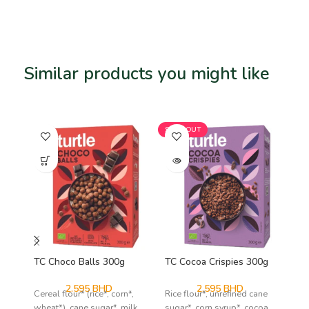
Similar products you might like
Related products
SOLD OUT
TC Choco Balls 300g
TC Cocoa Crispies 300g
TC
2.595
BHD
2.595
BHD
Cereal flour* (rice*, corn*,
Rice flour*, unrefined cane
Cor
wheat*), cane sugar*, milk
sugar*, corn syrup*, cocoa
oat