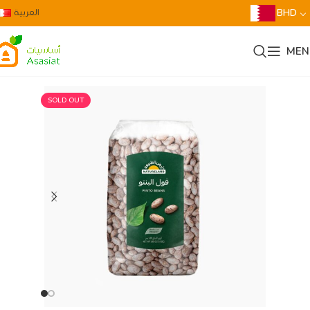
العربية
BHD
MEN
SOLD OUT