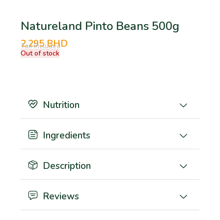
Natureland Pinto Beans 500g
2.295
BHD
Tax Included
Out of stock
Nutrition
Ingredients
Description
Reviews