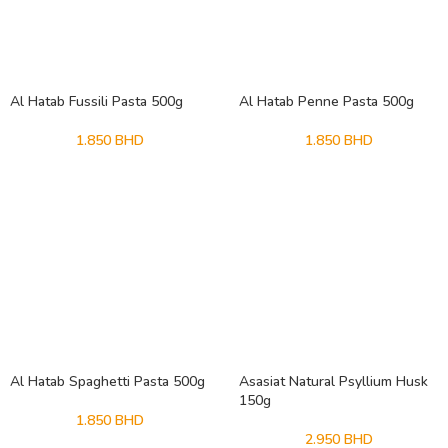
Al Hatab Fussili Pasta 500g
Al Hatab Penne Pasta 500g
1.850
BHD
1.850
BHD
Al Hatab Spaghetti Pasta 500g
Asasiat Natural Psyllium Husk
150g
1.850
BHD
2.950
BHD