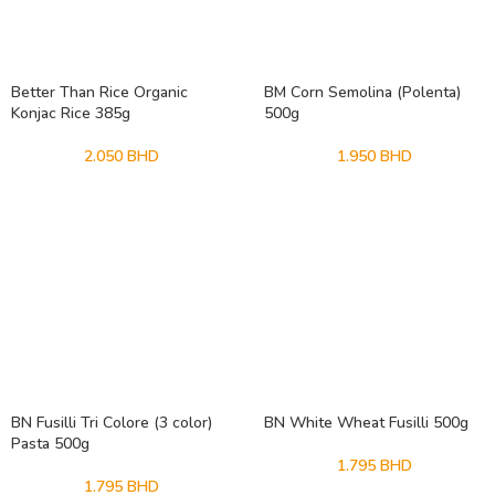
Better Than Rice Organic
BM Corn Semolina (Polenta)
Konjac Rice 385g
500g
2.050
BHD
1.950
BHD
BN Fusilli Tri Colore (3 color)
BN White Wheat Fusilli 500g
Pasta 500g
1.795
BHD
1.795
BHD