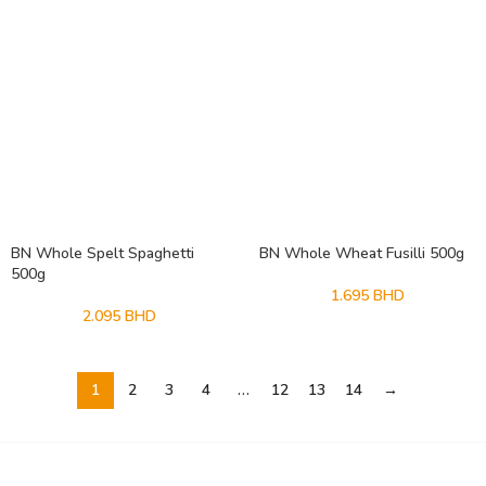
BN Whole Spelt Spaghetti
BN Whole Wheat Fusilli 500g
500g
1.695
BHD
2.095
BHD
1
2
3
4
…
12
13
14
→