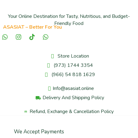
Your Online Destination for Tasty, Nutritious, and Budget-
Friendly Food
ASASIAT – Better For You
Store Location
(973) 1744 3354
(966) 54 818 1629
Info@asasiat.online
Delivery And Shipping Policy
Refund, Exchange & Cancellation Policy
We Accept Payments