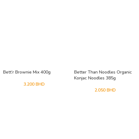
Bett’r Brownie Mix 400g
Better Than Noodles Organic
Konjac Noodles 385g
3.200
BHD
2.050
BHD