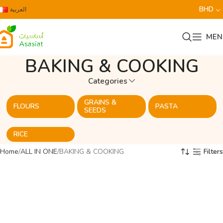
BHD
العربية
MEN
BAKING & COOKING
Categories
GRAINS &
FLOURS
PASTA
SEEDS
RICE
Home
ALL IN ONE
BAKING & COOKING
Filters