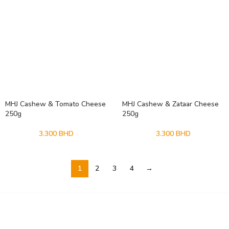
MHJ Cashew & Tomato Cheese
MHJ Cashew & Zataar Cheese
250g
250g
3.300
BHD
3.300
BHD
1
2
3
4
→