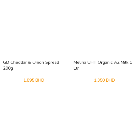
GD Cheddar & Onion Spread
Meliha UHT Organic A2 Milk 1
200g
Ltr
1.895
BHD
1.350
BHD