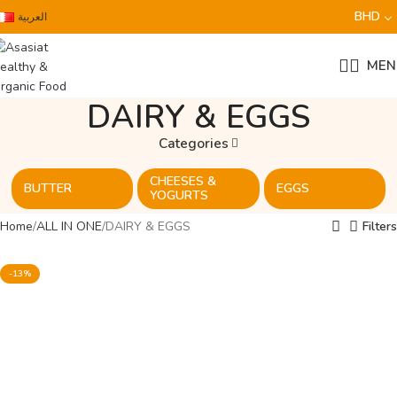
BHD
العربية
MEN
DAIRY & EGGS
Categories
CHEESES &
BUTTER
EGGS
YOGURTS
Home
ALL IN ONE
DAIRY & EGGS
Filters
-13%