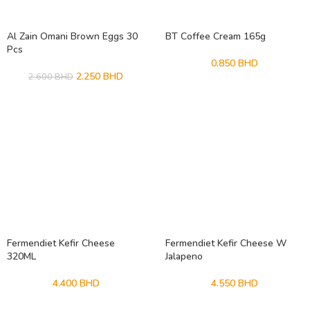
Al Zain Omani Brown Eggs 30
BT Coffee Cream 165g
Pcs
0.850
BHD
2.250
BHD
2.600
BHD
Fermendiet Kefir Cheese
Fermendiet Kefir Cheese W
320ML
Jalapeno
4.400
BHD
4.550
BHD