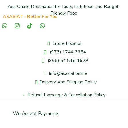
Your Online Destination for Tasty, Nutritious, and Budget-
Friendly Food
ASASIAT – Better For You
Store Location
(973) 1744 3354
(966) 54 818 1629
Info@asasiat.online
Delivery And Shipping Policy
Refund, Exchange & Cancellation Policy
We Accept Payments