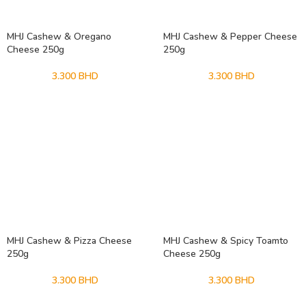
MHJ Cashew & Oregano
MHJ Cashew & Pepper Cheese
Cheese 250g
250g
3.300
BHD
3.300
BHD
MHJ Cashew & Pizza Cheese
MHJ Cashew & Spicy Toamto
250g
Cheese 250g
3.300
BHD
3.300
BHD