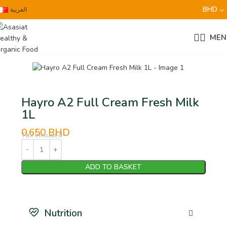
BHD
العربية
MEN
Hayro A2 Full Cream Fresh Milk
1L
0.650
BHD
Tax Included
ADD TO BASKET
Nutrition