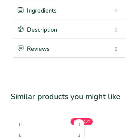
Ingredients
Description
Reviews
Similar products you might like
Related products
SOLD OUT
SO