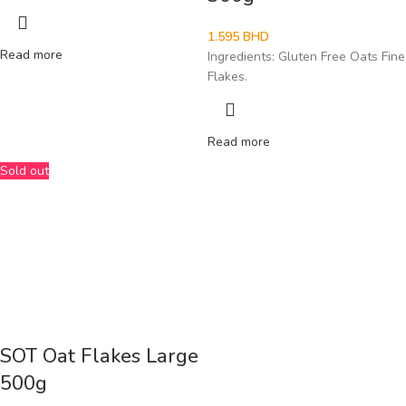
1.595
BHD
Read more
Ingredients: Gluten Free Oats Fine
Flakes.
Read more
Sold out
SOT Oat Flakes Large
500g