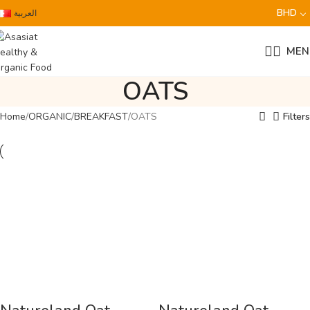
BHD
العربية
MEN
OATS
Home
ORGANIC
BREAKFAST
OATS
Filters