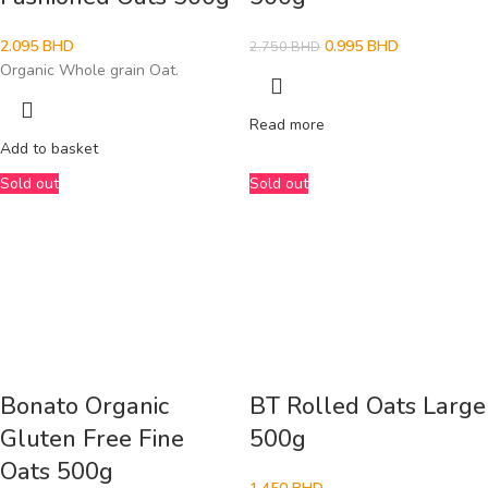
2.095
BHD
0.995
BHD
2.750
BHD
Organic Whole grain Oat.
Read more
Add to basket
Sold out
Sold out
Bonato Organic
BT Rolled Oats Large
Gluten Free Fine
500g
Oats 500g