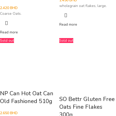
1.450
BHD
wholegrain oat flakes, large.
2.420
BHD
Coarse Oats.
Read more
Read more
Sold out
Sold out
NP Can Hot Oat Can
SO Bettr Gluten Free
Old Fashioned 510g
Oats Fine Flakes
2.650
BHD
300g