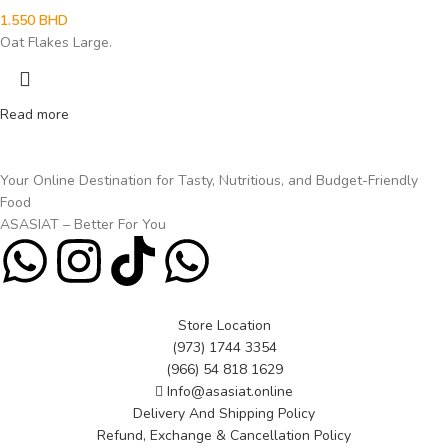
1.550
BHD
Oat Flakes Large.
Read more
Your Online Destination for Tasty, Nutritious, and Budget-Friendly
Food
ASASIAT – Better For You
Store Location
(973) 1744 3354
(966) 54 818 1629
Info@asasiat.online
Delivery And Shipping Policy
Refund, Exchange & Cancellation Policy