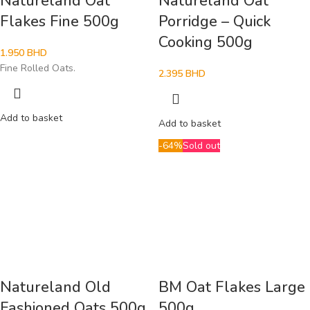
Natureland Oat
Natureland Oat
Flakes Fine 500g
Porridge – Quick
Cooking 500g
1.950
BHD
Fine Rolled Oats.
2.395
BHD
Add to basket
Add to basket
-64%
Sold out
Natureland Old
BM Oat Flakes Large
Fashioned Oats 500g
500g