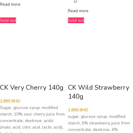
Read more
Read more
Sold out
Sold out
CK Very Cherry 140g
CK Wild Strawberry
140g
1.895
BHD
Sugar, glucose syrup, modified
1.895
BHD
starch, 10% sour cherry juice from
sugar, glucose syrup, modified
concentrate, dextrose, acids
starch, 6% strawberry juice from
(malic acid, citric acid, lactic acid),
concentrate, dextrose, 4%