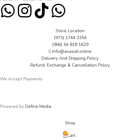
Store Location
(973) 1744 3354
(966) 54 818 1629
Info@asasiat.online
Delivery And Shipping Policy
Refund, Exchange & Cancellation Policy
We Accept Payments
Powered by
Define Media
Shop
0
Cart