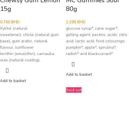
Chewsy Gum Lemon
MC Gummies Sour
15g
80g
0.750
BHD
1.195
BHD
Xylitol (natural
glucose syrup*, cane sugar*,
sweetener), chicle (natural gum
gelling agent: pectins, acids: citric
base), gum arabic, natural
acid, lactic acid, food colourings:
flavour, sunflower
pumpkin*, apple*, spirulina*,
lecithin (emulsifier), carnauba
radish* and blackcurrant*
wax (natural coating).
Add to basket
Add to basket
Sold out