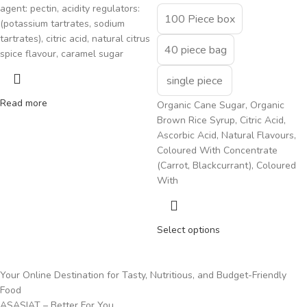
agent: pectin, acidity regulators:
100 Piece box
(potassium tartrates, sodium
tartrates), citric acid, natural citrus
40 piece bag
spice flavour, caramel sugar
single piece
Read more
Organic Cane Sugar, Organic
Brown Rice Syrup, Citric Acid,
Ascorbic Acid, Natural Flavours,
Coloured With Concentrate
(Carrot, Blackcurrant), Coloured
With
Select options
Your Online Destination for Tasty, Nutritious, and Budget-Friendly
Food
ASASIAT – Better For You