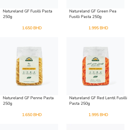
Natureland GF Fusilli Pasta
Natureland GF Green Pea
250g
Fusilli Pasta 250g
1.650
BHD
1.995
BHD
Natureland GF Penne Pasta
Natureland GF Red Lentil Fusilli
250g
Pasta 250g
1.650
BHD
1.995
BHD