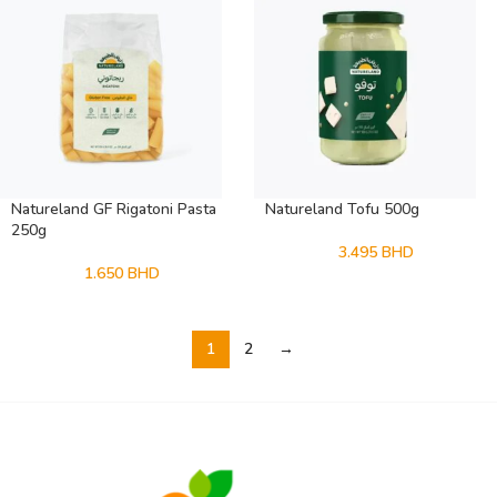
Natureland GF Rigatoni Pasta
Natureland Tofu 500g
250g
3.495
BHD
1.650
BHD
1
2
→