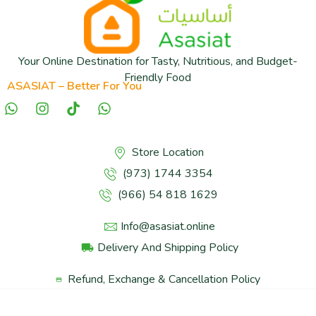
Your Online Destination for Tasty, Nutritious, and Budget-
Friendly Food
ASASIAT – Better For You
Store Location
(973) 1744 3354
(966) 54 818 1629
Info@asasiat.online
Delivery And Shipping Policy
Refund, Exchange & Cancellation Policy