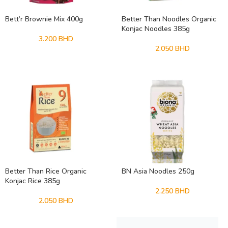
Bett’r Brownie Mix 400g
Better Than Noodles Organic
Konjac Noodles 385g
3.200
BHD
2.050
BHD
Better Than Rice Organic
BN Asia Noodles 250g
Konjac Rice 385g
2.250
BHD
2.050
BHD