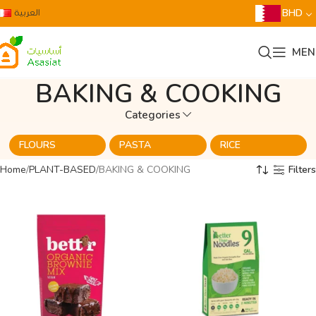
العربية
BHD
MEN
BAKING & COOKING
Categories
FLOURS
PASTA
RICE
Home
PLANT-BASED
BAKING & COOKING
Filters