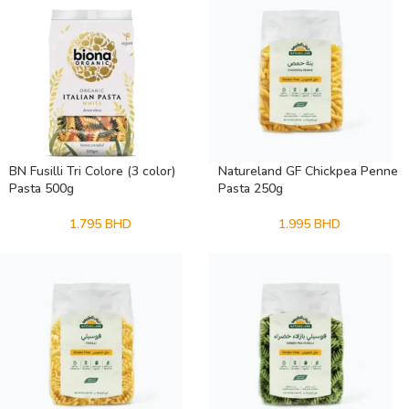
BN Fusilli Tri Colore (3 color)
Natureland GF Chickpea Penne
Pasta 500g
Pasta 250g
1.795
BHD
1.995
BHD