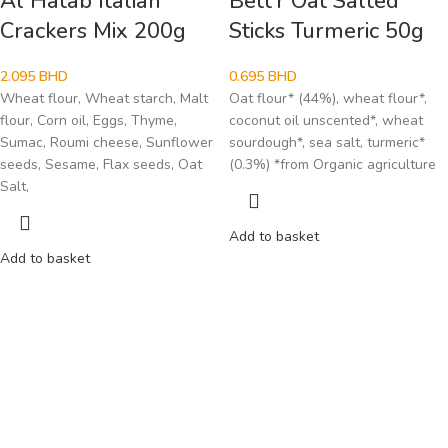
Al Hatab Italian
Bett’r Oat Salted
Crackers Mix 200g
Sticks Turmeric 50g
2.095
BHD
0.695
BHD
Wheat flour, Wheat starch, Malt
Oat flour* (44%), wheat flour*,
flour, Corn oil, Eggs, Thyme,
coconut oil unscented*, wheat
Sumac, Roumi cheese, Sunflower
sourdough*, sea salt, turmeric*
seeds, Sesame, Flax seeds, Oat
(0.3%) *from Organic agriculture
Salt,
Add to basket
Add to basket