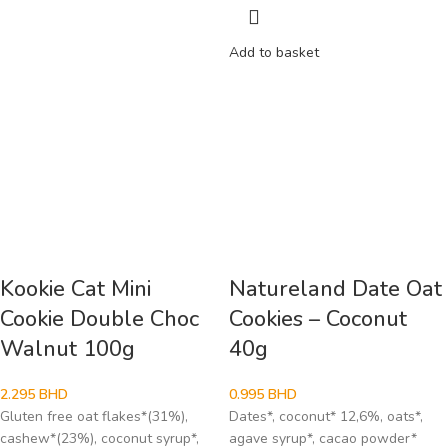
Add to basket
Kookie Cat Mini
Natureland Date Oat
Cookie Double Choc
Cookies – Coconut
Walnut 100g
40g
2.295
BHD
0.995
BHD
Gluten free oat flakes*(31%),
Dates*, coconut* 12,6%, oats*,
cashew*(23%), coconut syrup*,
agave syrup*, cacao powder*