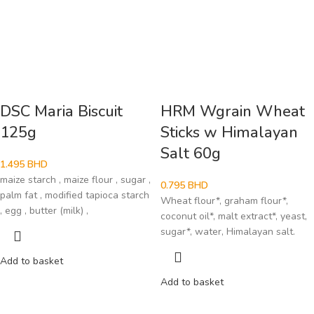
DSC Maria Biscuit
HRM Wgrain Wheat
125g
Sticks w Himalayan
Salt 60g
1.495
BHD
maize starch , maize flour , sugar ,
0.795
BHD
palm fat , modified tapioca starch
Wheat flour*, graham flour*,
, egg , butter (milk) ,
coconut oil*, malt extract*, yeast,
sugar*, water, Himalayan salt.
Add to basket
Add to basket