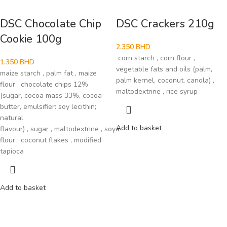
DSC Chocolate Chip
DSC Crackers 210g
Cookie 100g
2.350
BHD
corn starch , corn flour ,
1.350
BHD
vegetable fats and oils (palm,
maize starch , palm fat , maize
palm kernel, coconut, canola) ,
flour , chocolate chips 12%
maltodextrine , rice syrup
(sugar, cocoa mass 33%, cocoa
butter, emulsifier: soy lecithin;
natural
Add to basket
flavour) , sugar , maltodextrine , soya
flour , coconut flakes , modified
tapioca
Add to basket