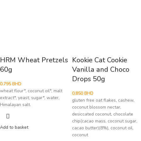
HRM Wheat Pretzels
Kookie Cat Cookie
60g
Vanilla and Choco
Drops 50g
0.795
BHD
wheat flour*, coconut oil*, malt
0.850
BHD
extract*, yeast, sugar*, water,
gluten free oat flakes, cashew,
Himalayan salt.
coconut blossom nectar,
desiccated coconut, chocolate
chip(cacao mass, coconut sugar,
Add to basket
cacao butter)(8%), coconut oil,
coconut