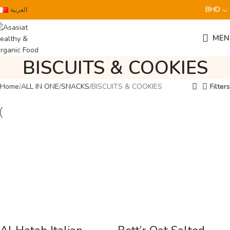
BHD
العربية
MEN
BISCUITS & COOKIES
Home
ALL IN ONE
SNACKS
BISCUITS & COOKIES
Filters