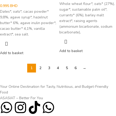
Whole wheat flour*, oats* (27%),
0.995
BHD
sugar*, sustainable palm oil*,
Dates*, oats*, cacao powder*
currants* (6%), barley malt
9,8%, agave syrup*, hazelnut
extract*, raising agents
butter* 6%, agave inulin powder*,
(ammonium bicarbonate, sodium
cacao butter* 4,1%, vanilla
bicarbonate),
extract*, sea salt.
Add to basket
Add to basket
1
2
3
4
5
6
→
Your Online Destination for Tasty, Nutritious, and Budget-Friendly
Food
ASASIAT – Better For You