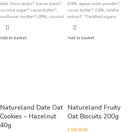
dark choco drops* (cacao paste*,
6,9%, agave inulin powder*,
coconut sugar*, cacao butter*,
cacao butter* 2,6%, vanilla
sunflower lecithin*) (8%), coconut
extract*. *Certified organic.
Add to basket
Add to basket
Natureland Date Oat
Natureland Fruity
Cookies – Hazelnut
Oat Biscuits 200g
40g
1.550
BHD