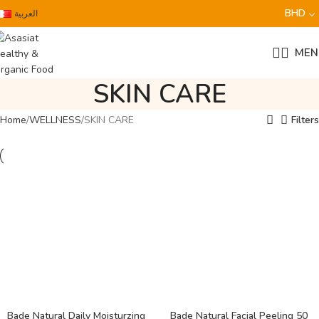
BHD
العربية
MEN
SKIN CARE
Home
WELLNESS
SKIN CARE
Filters
Bade Natural Daily Moisturzing
Bade Natural Facial Peeling 50