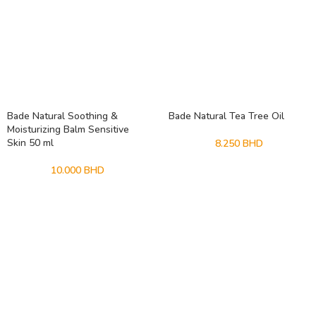
Bade Natural Soothing &
Bade Natural Tea Tree Oil
Moisturizing Balm Sensitive
Skin 50 ml
8.250
BHD
10.000
BHD