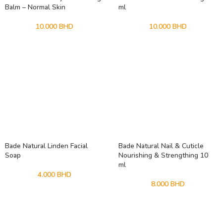
Balm – Normal Skin
ml
10.000
BHD
10.000
BHD
Bade Natural Linden Facial
Bade Natural Nail & Cuticle
Soap
Nourishing & Strengthing 10
ml
4.000
BHD
8.000
BHD