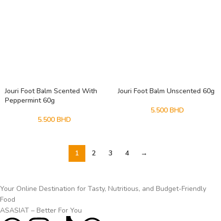
Jouri Foot Balm Scented With
Jouri Foot Balm Unscented 60g
Peppermint 60g
5.500
BHD
5.500
BHD
1
2
3
4
→
Your Online Destination for Tasty, Nutritious, and Budget-Friendly
Food
ASASIAT – Better For You