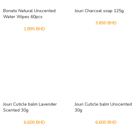
Bonato Natural Unscented
Jouri Charcoal soap 125g
Water Wipes 60pcs
3.850
BHD
1.895
BHD
Jouri Cuticle balm Lavender
Jouri Cuticle balm Unscented
Scented 30g
30g
6.600
BHD
6.600
BHD