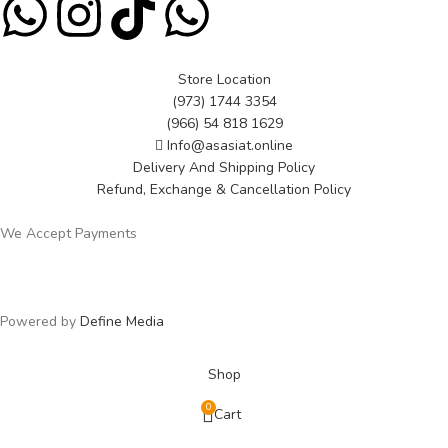
Store Location
(973) 1744 3354
(966) 54 818 1629
Info@asasiat.online
Delivery And Shipping Policy
Refund, Exchange & Cancellation Policy
We Accept Payments
Powered by
Define Media
Shop
0
Cart