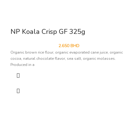
NP Koala Crisp GF 325g
2.650
BHD
Organic brown rice flour, organic evaporated cane juice, organic
cocoa, natural chocolate flavor, sea salt, organic molasses.
Produced in a