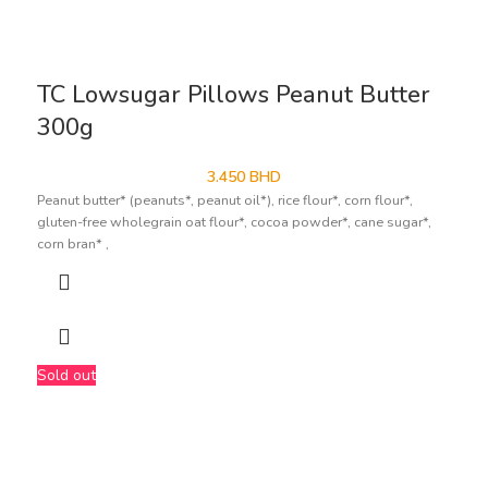
TC Lowsugar Pillows Peanut Butter
300g
3.450
BHD
Peanut butter* (peanuts*, peanut oil*), rice flour*, corn flour*,
gluten-free wholegrain oat flour*, cocoa powder*, cane sugar*,
corn bran* ,
Sold out