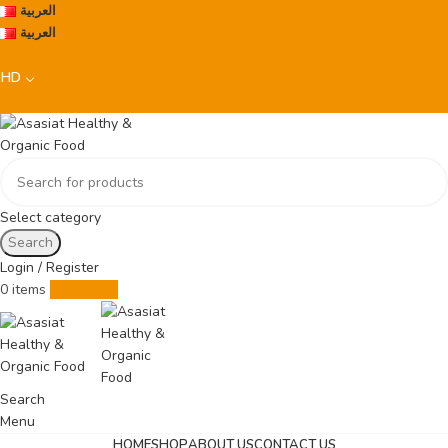
العربية
العربية
BHD
Select category
Search
Login / Register
0
items
0.000
BHD
Search
Menu
HOME
SHOP
ABOUT US
CONTACT US