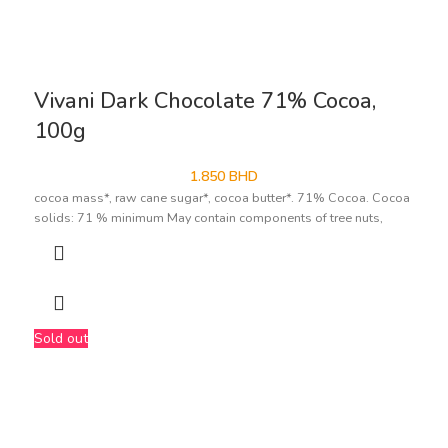
Vivani Dark Chocolate 71% Cocoa,
100g
1.850
BHD
cocoa mass*, raw cane sugar*, cocoa butter*. 71% Cocoa. Cocoa
solids: 71 % minimum May contain components of tree nuts,
Sold out