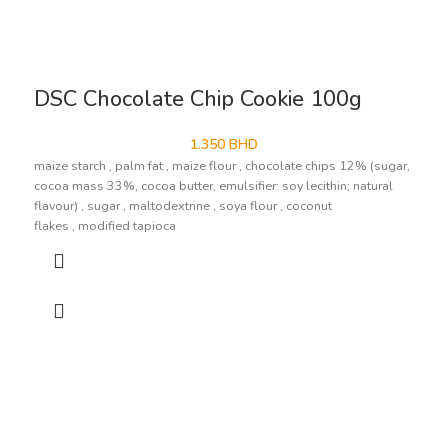
DSC Chocolate Chip Cookie 100g
1.350
BHD
maize starch , palm fat , maize flour , chocolate chips 12% (sugar,
cocoa mass 33%, cocoa butter, emulsifier: soy lecithin; natural
flavour) , sugar , maltodextrine , soya flour , coconut
flakes , modified tapioca