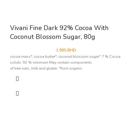
Vivani Fine Dark 92% Cocoa With
Coconut Blossom Sugar, 80g
1.995
BHD
cocoa mass*, cocoa butter*, coconut blossom sugar* 7 % Cocoa
solids: 92 % minimum May contain components
of tree nuts, milk and gluten. *from organic