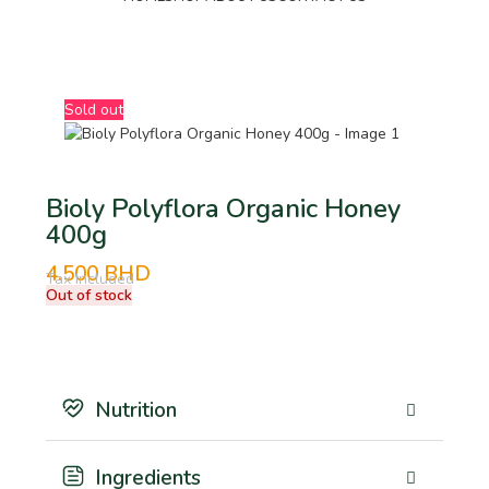
BHD
Sold out
Bioly Polyflora Organic Honey
400g
4.500
BHD
Tax Included
Out of stock
Nutrition
Ingredients