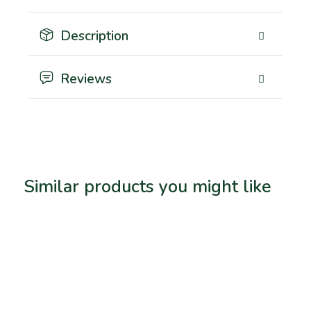
Description
Reviews
Similar products you might like
Related products