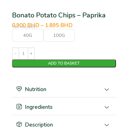
Bonato Potato Chips – Paprika
0.900
BHD
–
1.895
BHD
Tax Included
40G
100G
ADD TO BASKET
Nutrition
Ingredients
Description