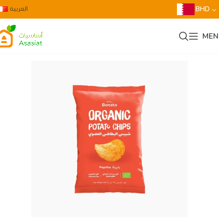
العربية
BHD
MEN