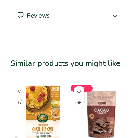
Reviews
Similar products you might like
Related products
SOLD OUT
SO