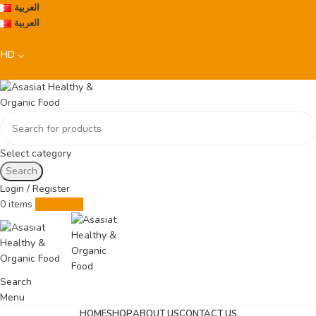
العربية
العربية
BHD
Select category
Search
Login / Register
0
items
0.000
BHD
Search
Menu
HOME
SHOP
ABOUT US
CONTACT US