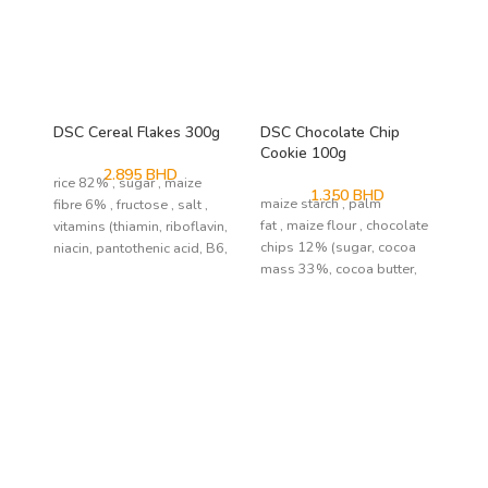
DSC Cereal Flakes 300g
DSC Chocolate Chip
NP
Cookie 100g
30
2.895
BHD
rice 82% , sugar , maize
1.350
BHD
maize starch , palm
fibre 6% , fructose , salt ,
fat , maize flour , chocolate
vitamins (thiamin, riboflavin,
chips 12% (sugar, cocoa
niacin, pantothenic acid, B6,
mass 33%, cocoa butter,
emulsifier: soy lecithin;
natural
flavour) , sugar , maltodextrine , soy
flour , coconut
flakes , modified tapioca