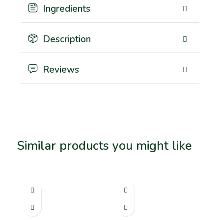
Ingredients
Description
Reviews
Similar products you might like
Related products