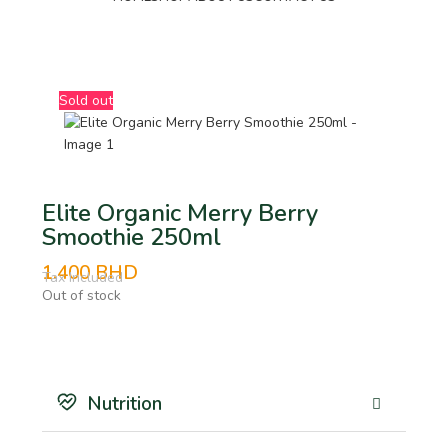
BHD
Sold out
Elite Organic Merry Berry
Smoothie 250ml
1.400
BHD
Tax Included
Out of stock
Nutrition