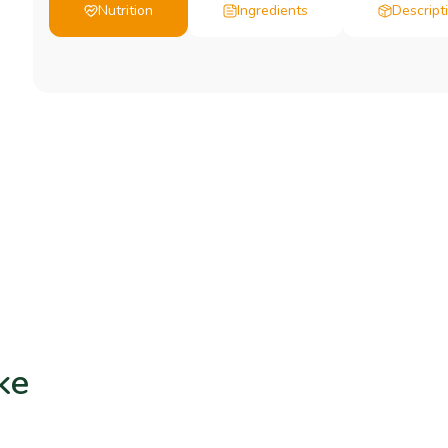
Nutrition
Ingredients
Descript
ke