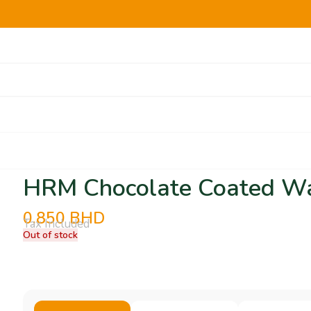
HRM Chocolate Coated Wa
0.850
BHD
Tax Included
Out of stock