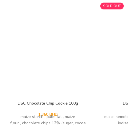
SOLD OUT
DSC Chocolate Chip Cookie 100g
DS
1.350
BHD
maize starch , palm fat , maize
maize semoli
flour , chocolate chips 12% (sugar, cocoa
iodis