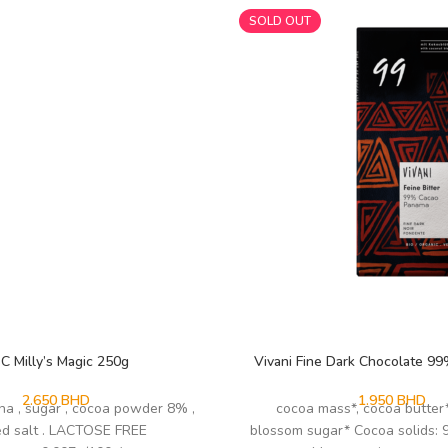
SOLD OUT
C Milly’s Magic 250g
Vivani Fine Dark Chocolate 9
2.650
BHD
1.950
BHD
na , sugar , cocoa powder 8% ,
cocoa mass*, cocoa butter
ed salt . LACTOSE FREE
blossom sugar* Cocoa solids: