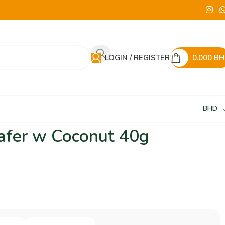
LOGIN / REGISTER
0.000
BH
BHD
fer w Coconut 40g