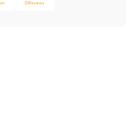
ion
Reviews