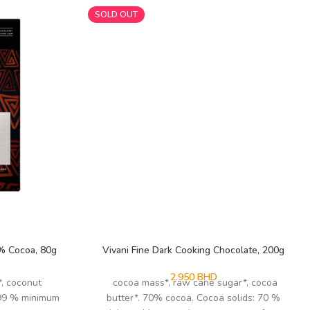
SOLD OUT
9% Cocoa, 80g
Vivani Fine Dark Cooking Chocolate, 200g
2.950
BHD
*, coconut
cocoa mass*, raw cane sugar*, cocoa
 99 % minimum
butter*. 70% cocoa. Cocoa solids: 70 %