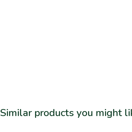
Similar products you might li
Related products