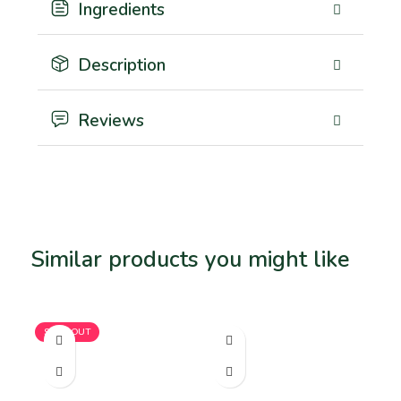
Ingredients
Description
Reviews
Similar products you might like
Related products
SOLD OUT
SO