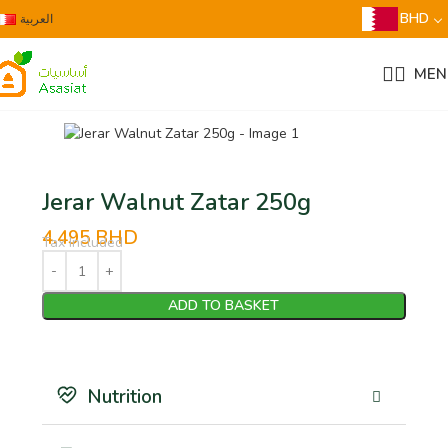
BHD
العربية
MEN
Jerar Walnut Zatar 250g
4.495
BHD
Tax Included
ADD TO BASKET
Nutrition