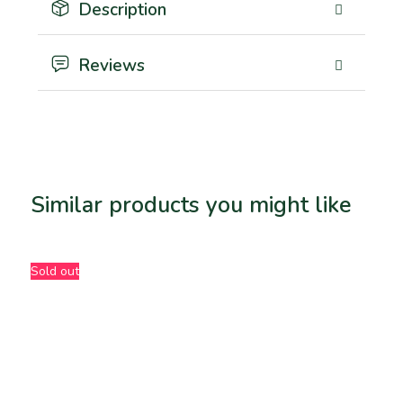
Description
Reviews
Similar products you might like
Related products
Sold out