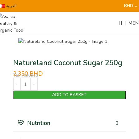
BHD
العربية
MEN
Natureland Coconut Sugar 250g
2.350
BHD
Tax Included
ADD TO BASKET
Nutrition