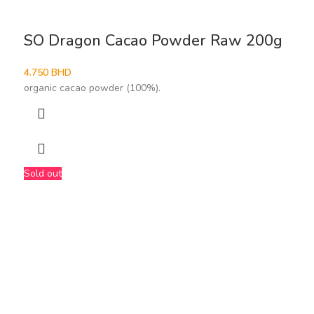
SO Dragon Cacao Powder Raw 200g
4.750
BHD
organic cacao powder (100%).
Sold out