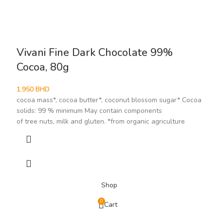
Vivani Fine Dark Chocolate 99%
Cocoa, 80g
1.950
BHD
cocoa mass*, cocoa butter*, coconut blossom sugar* Cocoa
solids: 99 % minimum May contain components
of tree nuts, milk and gluten. *from organic agriculture
Shop
0
Cart