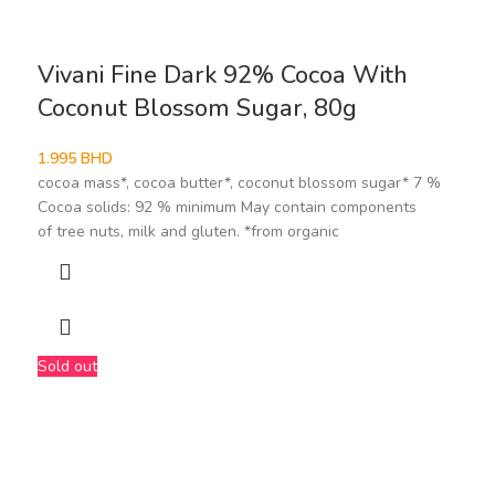
Vivani Fine Dark 92% Cocoa With
Coconut Blossom Sugar, 80g
1.995
BHD
cocoa mass*, cocoa butter*, coconut blossom sugar* 7 %
Cocoa solids: 92 % minimum May contain components
of tree nuts, milk and gluten. *from organic
Sold out