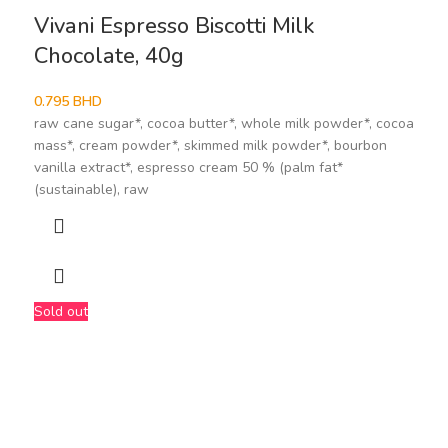
Vivani Espresso Biscotti Milk
Chocolate, 40g
0.795
BHD
raw cane sugar*, cocoa butter*, whole milk powder*, cocoa
mass*, cream powder*, skimmed milk powder*, bourbon
vanilla extract*, espresso cream 50 % (palm fat*
(sustainable), raw
Sold out