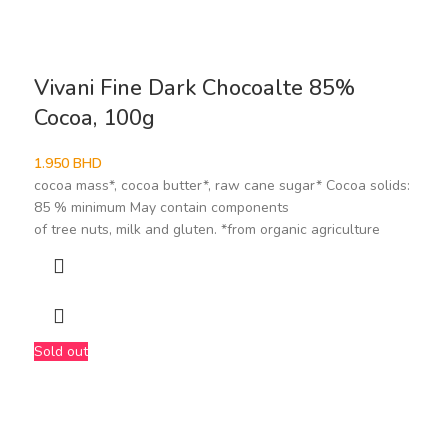
Vivani Fine Dark Chocoalte 85%
Cocoa, 100g
1.950
BHD
cocoa mass*, cocoa butter*, raw cane sugar* Cocoa solids:
85 % minimum May contain components
of tree nuts, milk and gluten. *from organic agriculture
Sold out