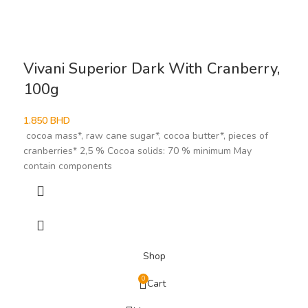
Vivani Superior Dark With Cranberry,
100g
1.850
BHD
cocoa mass*, raw cane sugar*, cocoa butter*, pieces of
cranberries* 2,5 % Cocoa solids: 70 % minimum May
contain components
Shop
0
Cart