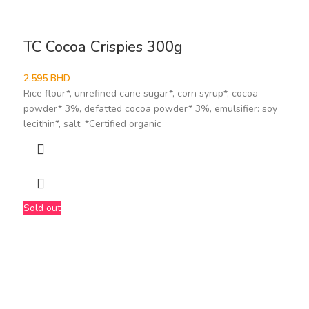
TC Cocoa Crispies 300g
2.595
BHD
Rice flour*, unrefined cane sugar*, corn syrup*, cocoa
powder* 3%, defatted cocoa powder* 3%, emulsifier: soy
lecithin*, salt. *Certified organic
Sold out