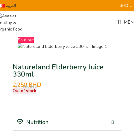
BHD
العربية
MEN
Sold out
Natureland Elderberry Juice
330ml
2.250
BHD
Tax Included
Out of stock
Nutrition