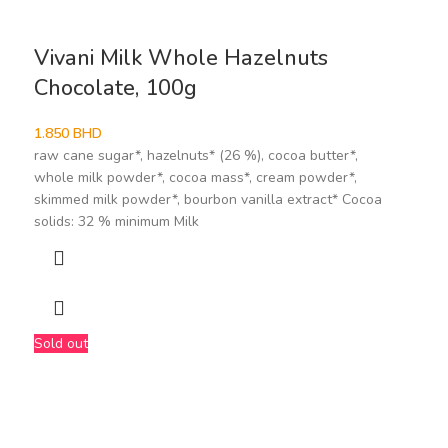
Vivani Milk Whole Hazelnuts
Chocolate, 100g
1.850
BHD
raw cane sugar*, hazelnuts* (26 %), cocoa butter*,
whole milk powder*, cocoa mass*, cream powder*,
skimmed milk powder*, bourbon vanilla extract* Cocoa
solids: 32 % minimum Milk
Sold out