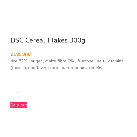
DSC Cereal Flakes 300g
2.895
BHD
rice 82% , sugar , maize fibre 6% , fructose , salt , vitamins
(thiamin, riboflavin, niacin, pantothenic acid, B6,
Sold out