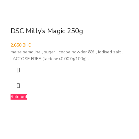
DSC Milly’s Magic 250g
2.650
BHD
maize semolina , sugar , cocoa powder 8% , iodised salt .
LACTOSE FREE (lactose<0.007g/100g) .
Sold out