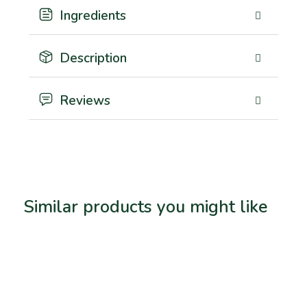
Ingredients
Description
Reviews
Similar products you might like
Related products