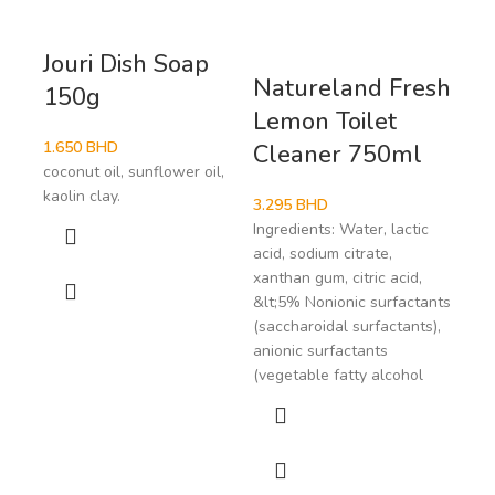
Jouri Dish Soap
Natureland Fresh
Na
150g
Lemon Toilet
Pe
1.650
BHD
Cleaner 750ml
Cl
coconut oil, sunflower oil,
kaolin clay.
3.295
BHD
3.2
Ingredients: Water, lactic
Ingr
acid, sodium citrate,
acid
xanthan gum, citric acid,
xant
&lt;5% Nonionic surfactants
colo
(saccharoidal surfactants),
ultr
anionic surfactants
Noni
(vegetable fatty alcohol
(sac
anio