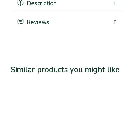
Description
Reviews
Similar products you might like
Related products