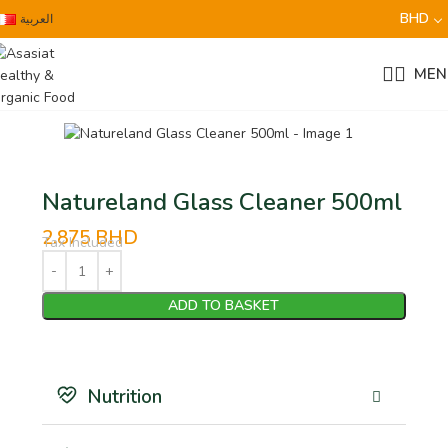
BHD
العربية
MEN
Natureland Glass Cleaner 500ml
2.875
BHD
Tax Included
ADD TO BASKET
Nutrition