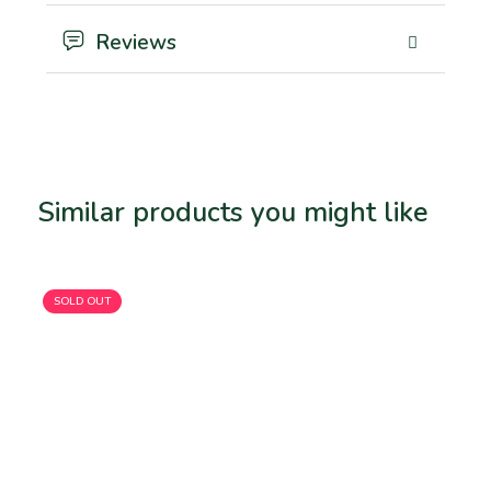
Reviews
Similar products you might like
Related products
SOLD OUT
SO