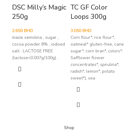
DSC Milly’s Magic
TC GF Color
Vi
250g
Loops 300g
Ch
Co
2.650
BHD
3.050
BHD
maize semolina , sugar ,
Corn flour*, rice flour*,
1.9
cocoa powder 8% , iodised
oatmeal* gluten-free, cane
coco
salt . LACTOSE FREE
sugar*, corn bran*, colors*:
coco
(lactose<0.007g/100g) .
Safflower flower
Coco
concentrates*, spirulina*,
May 
radish*, lemon*, potato
of t
sweet*), sea
*fro
Shop