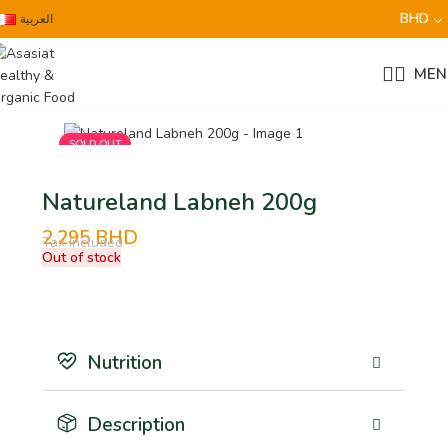
BHD
العربية
MEN
SOLD OUT
Natureland Labneh 200g
2.295
BHD
Tax Included
Out of stock
Nutrition
Description