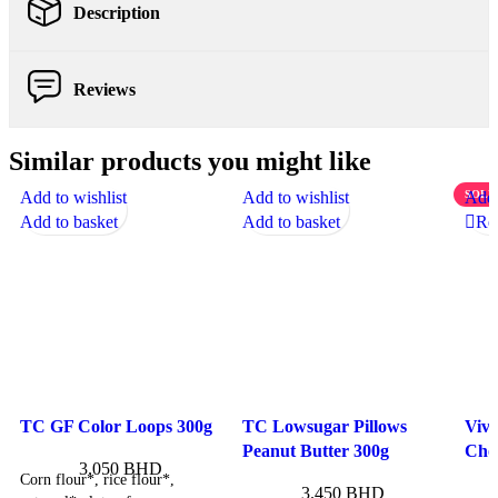
Description
Reviews
Similar products you might like
Add to wishlist
Add to wishlist
SOLD
Add 
Add to basket
Add to basket
Re
TC GF Color Loops 300g
TC Lowsugar Pillows
Viv
Peanut Butter 300g
Choc
3.050
BHD
Corn flour*, rice flour*,
3.450
BHD