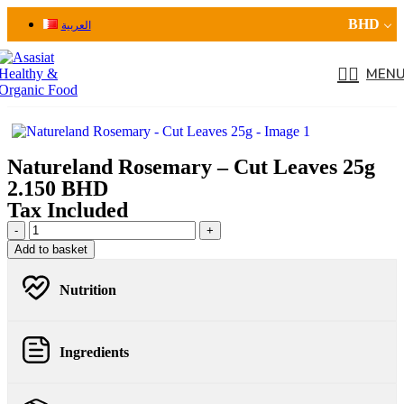
BHD
العربية
MEN
Natureland Rosemary – Cut Leaves 25g
2.150
BHD
Tax Included
Add to basket
Nutrition
Ingredients