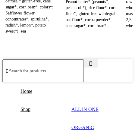
oatmeal* gluten-free, cane
Peanut butter* (peanuts*,
raw c
sugar*, corn bran*, colors*:
peanut oil*), rice flour*, corn
whol
Safflower flower
flour*, gluten-free wholegrain
mass
concentrates*, spirulina*,
oat flour*, cocoa powder*,
2,5 
radish*, lemon*, potato
cane sugar*, corn bran* ,
whey
sweet*), sea
Home
Shop
ALL IN ONE
ORGANIC