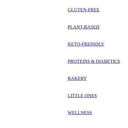
GLUTEN-FREE
PLANT-BASED
KETO-FREINDLY
PROTEINS & DIABETICS
BAKERY
LITTLE ONES
WELLNESS