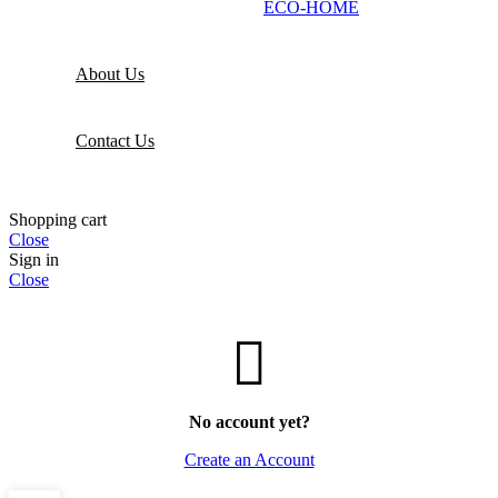
ECO-HOME
About Us
Contact Us
Shopping cart
Close
Sign in
Close
No account yet?
Create an Account