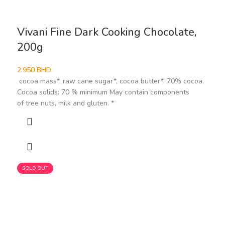
Vivani Fine Dark Cooking Chocolate,
200g
2.950
BHD
cocoa mass*, raw cane sugar*, cocoa butter*. 70% cocoa.
Cocoa solids: 70 % minimum May contain components
of tree nuts, milk and gluten. *
SOLD OUT