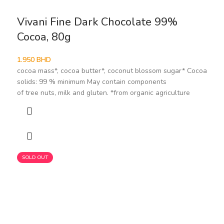
Vivani Fine Dark Chocolate 99%
Cocoa, 80g
1.950
BHD
cocoa mass*, cocoa butter*, coconut blossom sugar* Cocoa
solids: 99 % minimum May contain components
of tree nuts, milk and gluten. *from organic agriculture
SOLD OUT