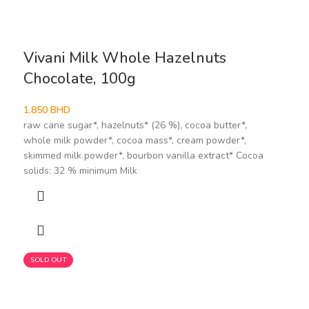
Vivani Milk Whole Hazelnuts
Chocolate, 100g
1.850
BHD
raw cane sugar*, hazelnuts* (26 %), cocoa butter*,
whole milk powder*, cocoa mass*, cream powder*,
skimmed milk powder*, bourbon vanilla extract* Cocoa
solids: 32 % minimum Milk
SOLD OUT