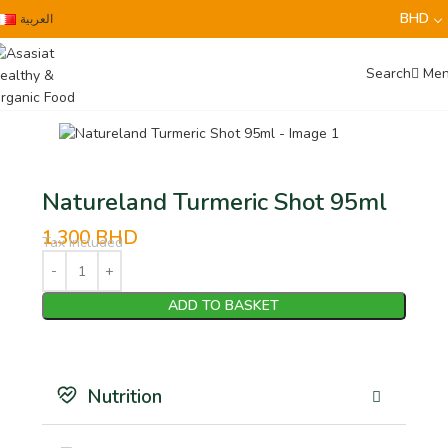
BHD
العربية
Search
Me
Natureland Turmeric Shot 95ml
1.300
BHD
Tax Included
ADD TO BASKET
Nutrition