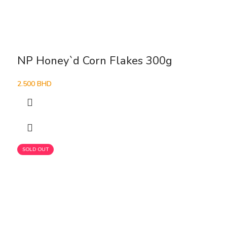
NP Honey`d Corn Flakes 300g
2.500
BHD
SOLD OUT