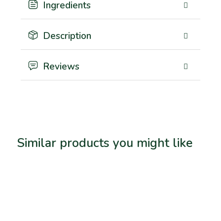
Ingredients
Description
Reviews
Similar products you might like
Related products