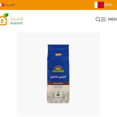
العربية
BHD
MEN