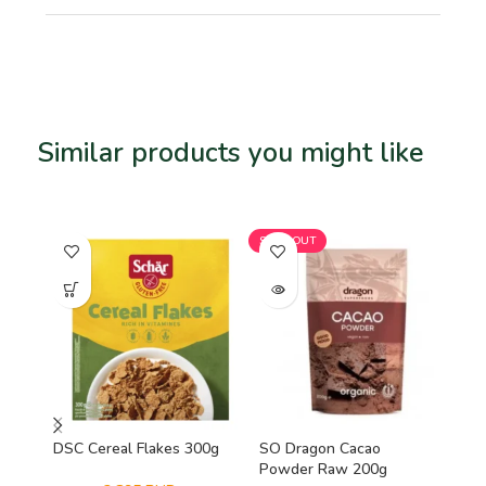
Similar products you might like
Related products
SOLD OUT
SO
DSC Cereal Flakes 300g
SO Dragon Cacao
Viv
Powder Raw 200g
Mi