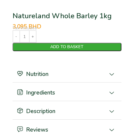
Natureland Whole Barley 1kg
3.095
BHD
Tax Included
ADD TO BASKET
Nutrition
Ingredients
Description
Reviews