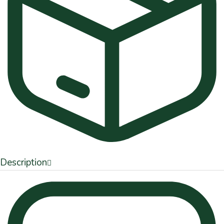
Description