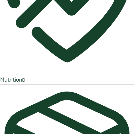
Nutrition