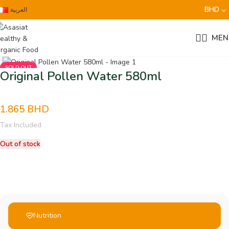
BHD
العربية
MEN
SOLD OUT
Original Pollen Water 580ml
1.865
BHD
Tax Included
Out of stock
Nutrition