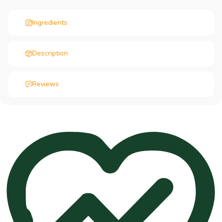
Ingredients
Description
Reviews