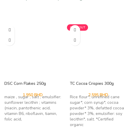
Related products
SOLD OUT
DSC Corn Flakes 250g
TC Cocoa Crispies 300g
1.950
BHD
2.595
BHD
maize , sugar , salt , emulsifier:
Rice flour*, unrefined cane
sunflower lecithin ; vitamins
sugar*, corn syrup*, cocoa
(niacin, pantothenic acid,
powder* 3%, defatted cocoa
vitamin B6, riboflavin, tiamin,
powder* 3%, emulsifier: soy
folic acid,
lecithin*, salt. *Certified
organic