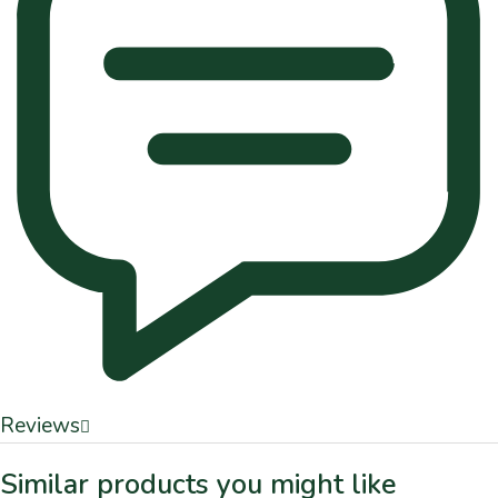
Reviews
Similar products you might like