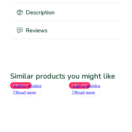
Description
Reviews
Similar products you might like
SOLD OUT
Add to wishlist
SOLD OUT
Add to wishlist
Read more
Read more