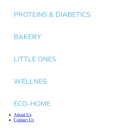
PROTEINS & DIABETICS
BAKERY
LITTLE ONES
WELLNES
ECO-HOME
About Us
Contact Us