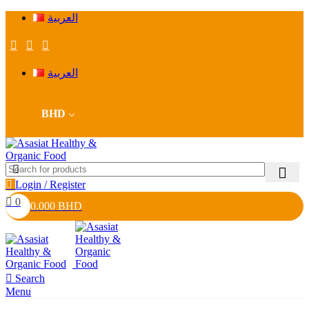
العربية
العربية
BHD
Login / Register
0
0.000
BHD
Search
Menu