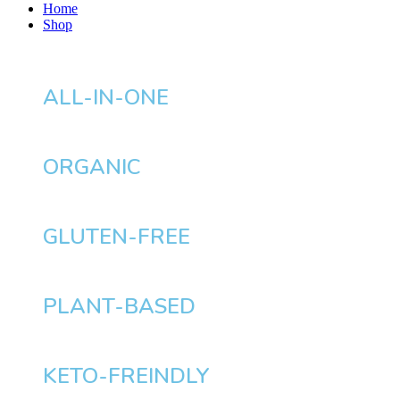
Home
Shop
ALL-IN-ONE
ORGANIC
GLUTEN-FREE
PLANT-BASED
KETO-FREINDLY