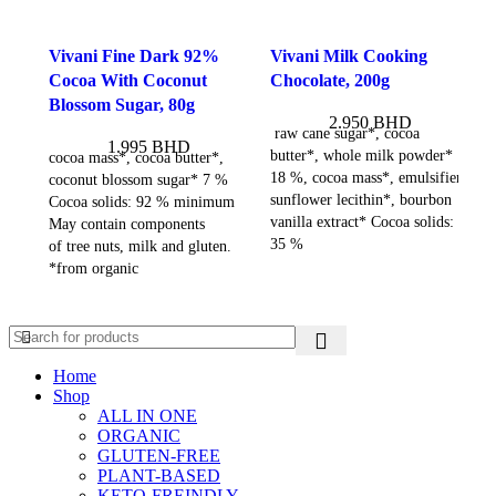
Vivani Fine Dark 92%
Vivani Milk Cooking
Cocoa With Coconut
Chocolate, 200g
Blossom Sugar, 80g
2.950
BHD
raw cane sugar*, cocoa
1.995
BHD
butter*, whole milk powder*
cocoa mass*, cocoa butter*,
18 %, cocoa mass*, emulsifier:
coconut blossom sugar* 7 %
sunflower lecithin*, bourbon
Cocoa solids: 92 % minimum
vanilla extract* Cocoa solids:
May contain components
35 %
of tree nuts, milk and gluten.
*from organic
Home
Shop
ALL IN ONE
ORGANIC
GLUTEN-FREE
PLANT-BASED
KETO-FREINDLY