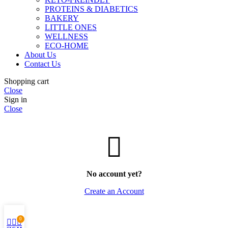
PROTEINS & DIABETICS
BAKERY
LITTLE ONES
WELLNESS
ECO-HOME
About Us
Contact Us
Shopping cart
Close
Sign in
Close
No account yet?
Create an Account
0