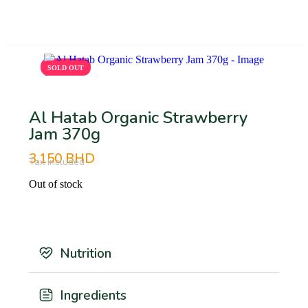
BHD
SOLD OUT
SOLD OUT
Al Hatab Organic Strawberry
Jam 370g
3.150
BHD
Tax Included
Out of stock
Nutrition
Ingredients