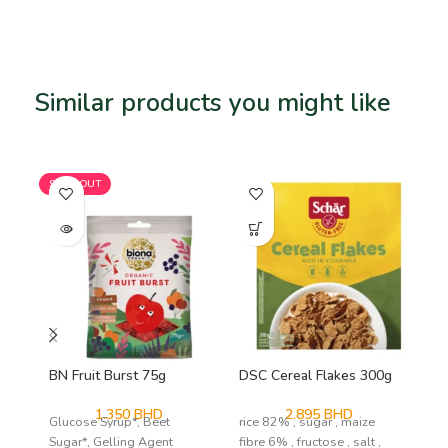
Similar products you might like
Related products
SOLD OUT
BN Fruit Burst 75g
DSC Cereal Flakes 300g
DS
1.350
BHD
2.895
BHD
Glucose Syrup*, Beet
rice 82% , sugar , maize
mai
Sugar*, Gelling Agent
fibre 6% , fructose , salt ,
emu