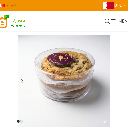
العربية
BHD
MEN