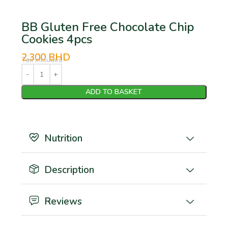
BB Gluten Free Chocolate Chip
Cookies 4pcs
2.300
BHD
Tax Included
ADD TO BASKET
Nutrition
Description
Reviews