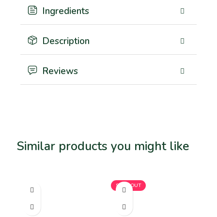
Ingredients
Description
Reviews
Similar products you might like
Related products
SOLD OUT
SO