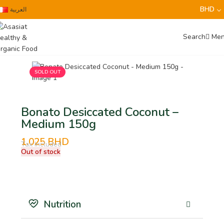
0
BHD
العربية
Search
Me
SOLD OUT
Bonato Desiccated Coconut –
Medium 150g
1.025
BHD
Tax Included
Out of stock
Nutrition