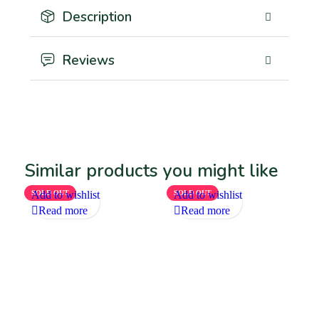
Description
Reviews
Similar products you might like
SOLD OUT
Add to wishlist
SOLD OUT
Add to wishlist
Read more
Read more