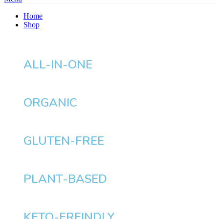
Home
Shop
ALL-IN-ONE
ORGANIC
GLUTEN-FREE
PLANT-BASED
KETO-FREINDLY