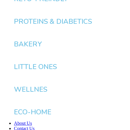
PROTEINS & DIABETICS
BAKERY
LITTLE ONES
WELLNES
ECO-HOME
About Us
Contact Us