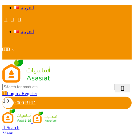
العربية
العربية
BHD
Login / Register
0
0.000
BHD
Search
Menu