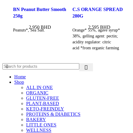
BN Peanut Butter Smooth
C.S ORANGE SPREAD
250g
280G
2.950
BHD
2.595
BHD
Peanuts*, Sea Salt.
Orange* 55%, agave syrup*
38%, gelling agent: pectin;
acidity regulator: citric
acid *from organic farming
Home
Shop
ALL IN ONE
ORGANIC
GLUTEN-FREE
PLANT-BASED
KETO-FREINDLY
PROTEINS & DIABETICS
BAKERY
LITTLE ONES
WELLNESS