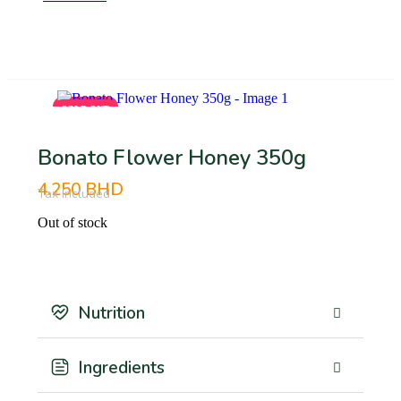
BHD
SOLD OUT
SOLD OUT
Bonato Flower Honey 350g
4.250
BHD
Tax Included
Out of stock
Nutrition
Ingredients