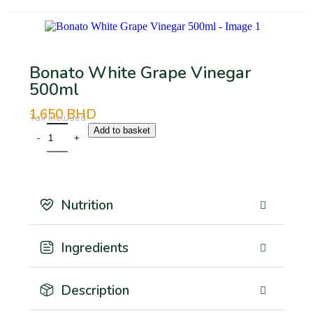
Bonato White Grape Vinegar
500ml
1.650
BHD
Tax Included
Add to basket
Nutrition
Ingredients
Description