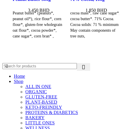
3.450
BHD
1.850
BHD
Peanut butter* (peanuts*,
cocoa mass*, raw cane sugar*,
peanut oil*), rice flour*, corn
cocoa butter*. 71% Cocoa.
flour*, gluten-free wholegrain
Cocoa solids: 71 % minimum
oat flour*, cocoa powder*,
May contain components of
cane sugar*, corn bran* ,
tree nuts,
Home
Shop
ALL IN ONE
ORGANIC
GLUTEN-FREE
PLANT-BASED
KETO-FREINDLY
PROTEINS & DIABETICS
BAKERY
LITTLE ONES
WELLNESS