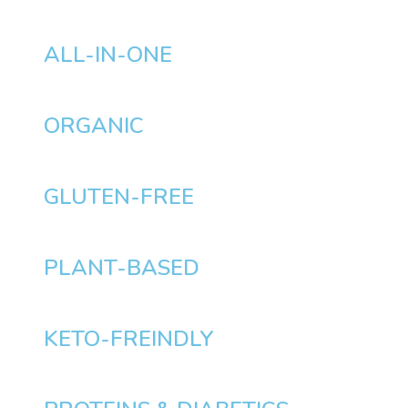
ALL-IN-ONE
ORGANIC
GLUTEN-FREE
PLANT-BASED
KETO-FREINDLY