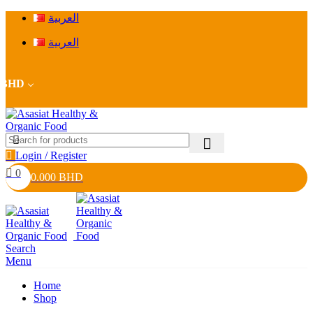
العربية
العربية
BHD
Login / Register
0
0.000
BHD
Search
Menu
Home
Shop