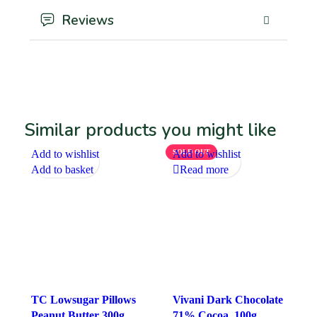
Reviews
Similar products you might like
Add to wishlist
SOLD OUT
Add to wishlist
Add to basket
Read more
TC Lowsugar Pillows
Vivani Dark Chocolate
Peanut Butter 300g
71% Cocoa, 100g