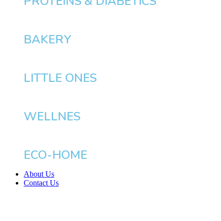
PROTEINS & DIABETICS
BAKERY
LITTLE ONES
WELLNES
ECO-HOME
About Us
Contact Us
BHD