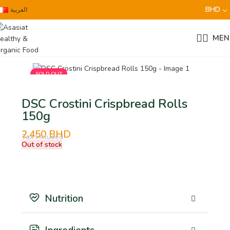
BHD
العربية
MEN
SOLD OUT
DSC Crostini Crispbread Rolls
150g
2.450
BHD
Tax Included
Out of stock
Nutrition