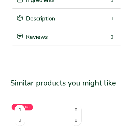
Ingredients
Description
Reviews
Similar products you might like
Related products
SOLD OUT