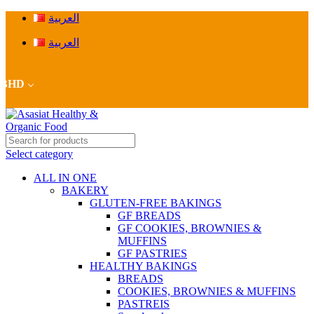
العربية
العربية
BHD
Select category
ALL IN ONE
BAKERY
GLUTEN-FREE BAKINGS
GF BREADS
GF COOKIES, BROWNIES &
MUFFINS
GF PASTRIES
HEALTHY BAKINGS
BREADS
COOKIES, BROWNIES & MUFFINS
PASTREIS