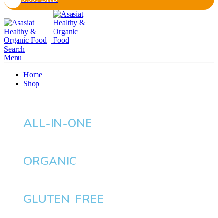
Search
Menu
Home
Shop
ALL-IN-ONE
ORGANIC
GLUTEN-FREE