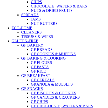
CHIPS
CHOCOLATE, WAFERS & BARS
NUTS & DRIED FRUITS
SPREADS
JAMS
NUT BUTTERS
ECO-HOME
CLEANERS
TISSUES & WIPES
GLUTEN-FREE
GF BAKERY
GF BREADS
GF COOKIES & MUFFINS
GF BAKING & COOKING
GF FLOURS
GF PASTA
GF RICE
GF BREAKFAST
GF CEREALS
GRANOLA & MUESLI’S
GF SNACKS
GF BISCUITS & COOKIES
GF CANDIES & CRACKERS
GF CHIPS
GF CHOCOLATE, WAFERS & BARS