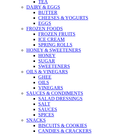
TEA
DAIRY & EGGS
BUTTER
CHEESES & YOGURTS
EGGS
FROZEN FOODS
FROZEN FRUITS
ICE CREAM
SPRING ROLLS
HONEY & SWEETENERS
HONEY
SUGAR
SWEETENERS
OILS & VINEGARS
GHEE
OILS
VINEGARS
SAUCES & CONDIMENTS
SALAD DRESSINGS
SALT
SAUCES
SPICES
SNACKS
BISCUITS & COOKIES
CANDIES & CRACKERS