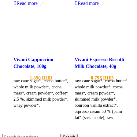
Read more
Read more
Vivani Cappuccino
Vivani Espresso Biscotti
Chocolate, 100g
Milk Chocolate, 40g
1.850
BHD
0.795
BHD
raw cane sugar*, cocoa butter*,
raw cane sugar*, cocoa butter*,
whole milk powder*, cocoa
whole milk powder*, cocoa
mass*, cream powder*, coffee*
mass*, cream powder*,
2,5 %, skimmed milk powder*,
skimmed milk powder*,
whey powder*,
bourbon vanilla extract*,
espresso cream 50 % (palm
fat* (sustainable), raw