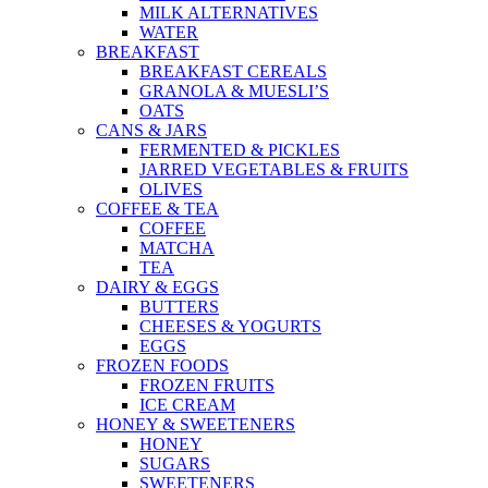
MILK ALTERNATIVES
WATER
BREAKFAST
BREAKFAST CEREALS
GRANOLA & MUESLI’S
OATS
CANS & JARS
FERMENTED & PICKLES
JARRED VEGETABLES & FRUITS
OLIVES
COFFEE & TEA
COFFEE
MATCHA
TEA
DAIRY & EGGS
BUTTERS
CHEESES & YOGURTS
EGGS
FROZEN FOODS
FROZEN FRUITS
ICE CREAM
HONEY & SWEETENERS
HONEY
SUGARS
SWEETENERS