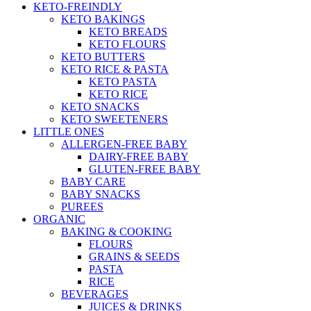
KETO-FREINDLY
KETO BAKINGS
KETO BREADS
KETO FLOURS
KETO BUTTERS
KETO RICE & PASTA
KETO PASTA
KETO RICE
KETO SNACKS
KETO SWEETENERS
LITTLE ONES
ALLERGEN-FREE BABY
DAIRY-FREE BABY
GLUTEN-FREE BABY
BABY CARE
BABY SNACKS
PUREES
ORGANIC
BAKING & COOKING
FLOURS
GRAINS & SEEDS
PASTA
RICE
BEVERAGES
JUICES & DRINKS