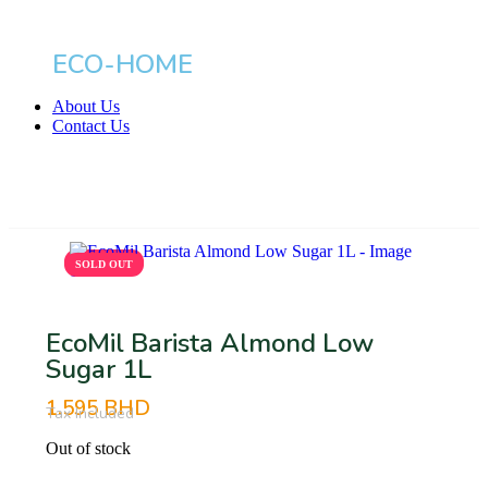
ECO-HOME
About Us
Contact Us
BHD
SOLD OUT
SOLD OUT
EcoMil Barista Almond Low
Sugar 1L
1.595
BHD
Tax Included
Out of stock