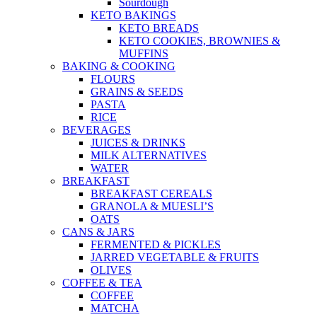
Sourdough
KETO BAKINGS
KETO BREADS
KETO COOKIES, BROWNIES &
MUFFINS
BAKING & COOKING
FLOURS
GRAINS & SEEDS
PASTA
RICE
BEVERAGES
JUICES & DRINKS
MILK ALTERNATIVES
WATER
BREAKFAST
BREAKFAST CEREALS
GRANOLA & MUESLI’S
OATS
CANS & JARS
FERMENTED & PICKLES
JARRED VEGETABLE & FRUITS
OLIVES
COFFEE & TEA
COFFEE
MATCHA