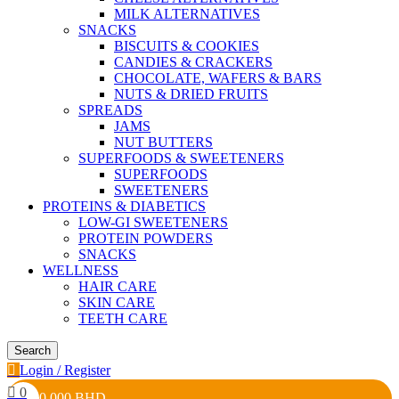
MILK ALTERNATIVES
SNACKS
BISCUITS & COOKIES
CANDIES & CRACKERS
CHOCOLATE, WAFERS & BARS
NUTS & DRIED FRUITS
SPREADS
JAMS
NUT BUTTERS
SUPERFOODS & SWEETENERS
SUPERFOODS
SWEETENERS
PROTEINS & DIABETICS
LOW-GI SWEETENERS
PROTEIN POWDERS
SNACKS
WELLNESS
HAIR CARE
SKIN CARE
TEETH CARE
Search
Login / Register
0
0.000
BHD