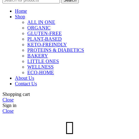
Search
Home
Shop
ALL IN ONE
ORGANIC
GLUTEN-FREE
PLANT-BASED
KETO-FREINDLY
PROTEINS & DIABETICS
BAKERY
LITTLE ONES
WELLNESS
ECO-HOME
About Us
Contact Us
Shopping cart
Close
Sign in
Close