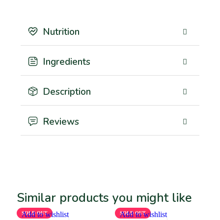
Nutrition
Ingredients
Description
Reviews
Similar products you might like
SOLD OUT
Add to wishlist
SOLD OUT
Add to wishlist