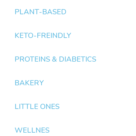
PLANT-BASED
KETO-FREINDLY
PROTEINS & DIABETICS
BAKERY
LITTLE ONES
WELLNES