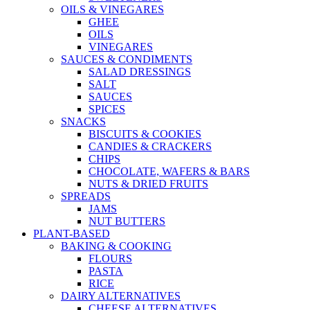
OILS & VINEGARES
GHEE
OILS
VINEGARES
SAUCES & CONDIMENTS
SALAD DRESSINGS
SALT
SAUCES
SPICES
SNACKS
BISCUITS & COOKIES
CANDIES & CRACKERS
CHIPS
CHOCOLATE, WAFERS & BARS
NUTS & DRIED FRUITS
SPREADS
JAMS
NUT BUTTERS
PLANT-BASED
BAKING & COOKING
FLOURS
PASTA
RICE
DAIRY ALTERNATIVES
CHEESE ALTERNATIVES