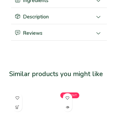
Ingredients
Description
Reviews
Similar products you might like
Related products
SOLD OUT
SO