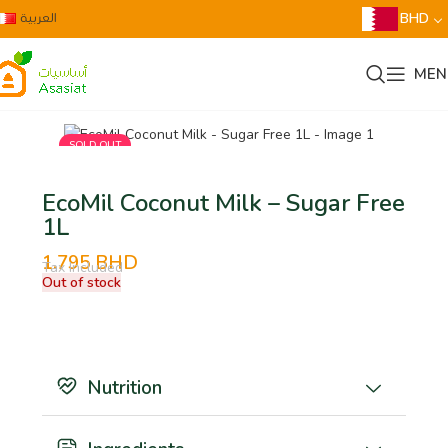
العربية
BHD
MEN
SOLD OUT
EcoMil Coconut Milk – Sugar Free
1L
1.795
BHD
Tax Included
Out of stock
Nutrition