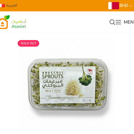
العربية
BHD
MEN
SOLD OUT