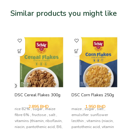
Similar products you might like
Related products
SO
DSC Cereal Flakes 300g
DSC Corn Flakes 250g
DS
2.895
BHD
1.950
BHD
rice 82% , sugar , maize
maize , sugar , salt ,
mai
fibre 6% , fructose , salt ,
emulsifier: sunflower
co
vitamins (thiamin, riboflavin,
lecithin ; vitamins (niacin,
sal
niacin, pantothenic acid, B6,
pantothenic acid, vitamin
(la
B6, riboflavin, tiamin, folic