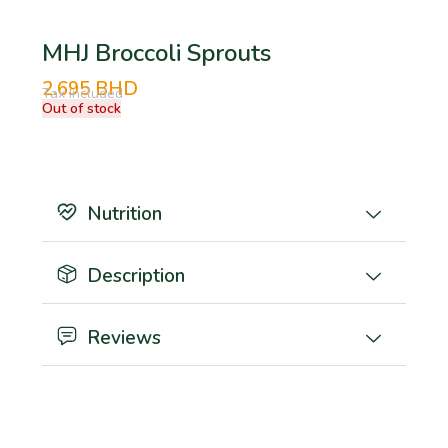
MHJ Broccoli Sprouts
2.695
BHD
Tax Included
Out of stock
Nutrition
Description
Reviews