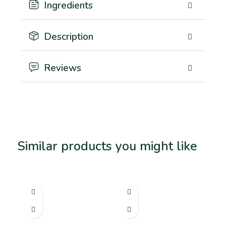
Ingredients
Description
Reviews
Similar products you might like
Related products