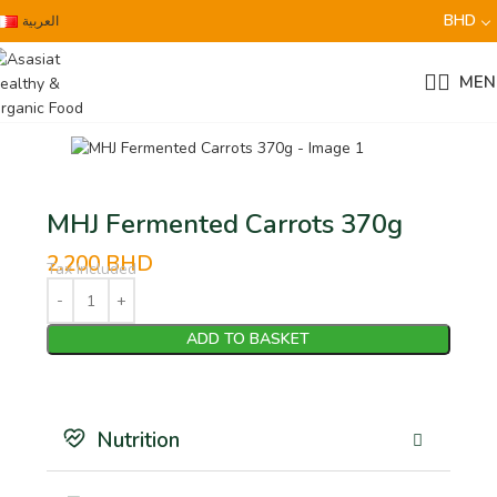
BHD
العربية
MEN
MHJ Fermented Carrots 370g
2.200
BHD
Tax Included
ADD TO BASKET
Nutrition