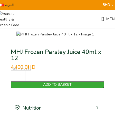
BHD
العربية
MEN
MHJ Frozen Parsley Juice 40ml x
12
4.400
BHD
Tax Included
ADD TO BASKET
Nutrition