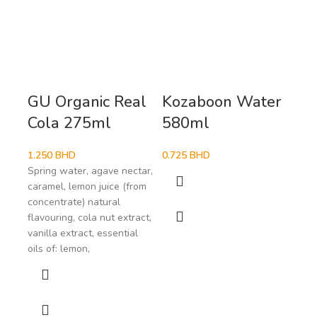
GU Organic Real
Kozaboon Water
Ma
Cola 275ml
580ml
33
1.250
BHD
0.725
BHD
1.4
Spring water, agave nectar,
caramel, lemon juice (from
concentrate) natural
flavouring, cola nut extract,
vanilla extract, essential
oils of: lemon,