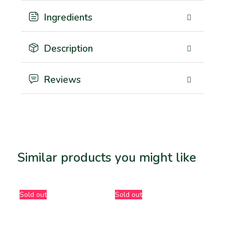
Ingredients
Description
Reviews
Similar products you might like
Related products
Sold out
Sold out
-5%