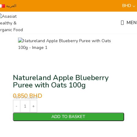
BHD
العربية
MEN
Natureland Apple Blueberry
Puree with Oats 100g
0.850
BHD
Tax Included
ADD TO BASKET