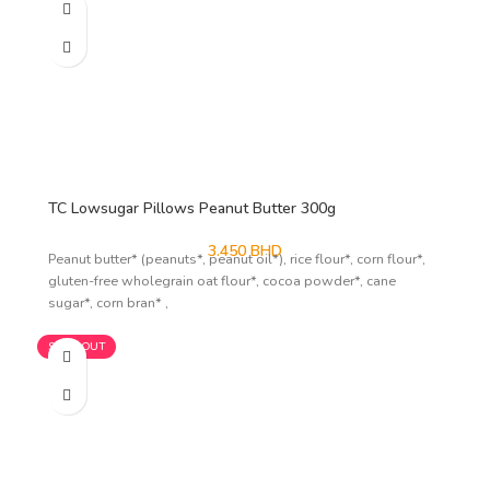
TC Lowsugar Pillows Peanut Butter 300g
3.450
BHD
Peanut butter* (peanuts*, peanut oil*), rice flour*, corn flour*,
gluten-free wholegrain oat flour*, cocoa powder*, cane
sugar*, corn bran* ,
SOLD OUT