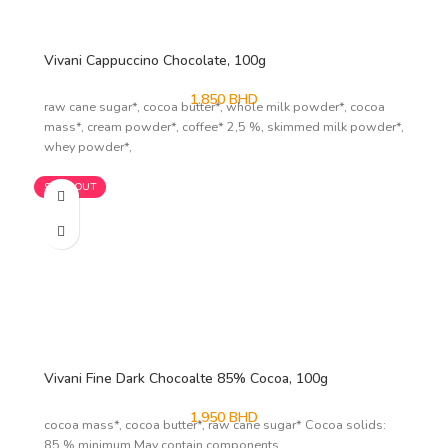
Vivani Cappuccino Chocolate, 100g
1.850
BHD
raw cane sugar*, cocoa butter*, whole milk powder*, cocoa
mass*, cream powder*, coffee* 2,5 %, skimmed milk powder*,
whey powder*,
SOLD OUT
Vivani Fine Dark Chocoalte 85% Cocoa, 100g
1.950
BHD
cocoa mass*, cocoa butter*, raw cane sugar* Cocoa solids:
85 % minimum May contain components