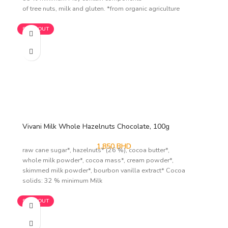
of tree nuts, milk and gluten. *from organic agriculture
SOLD OUT
Vivani Milk Whole Hazelnuts Chocolate, 100g
1.850
BHD
raw cane sugar*, hazelnuts* (26 %), cocoa butter*,
whole milk powder*, cocoa mass*, cream powder*,
skimmed milk powder*, bourbon vanilla extract* Cocoa
solids: 32 % minimum Milk
SOLD OUT