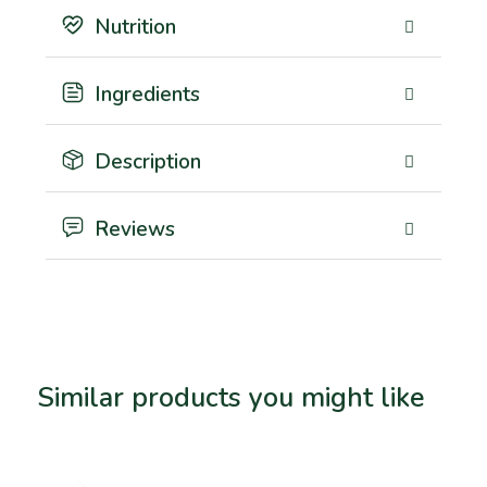
Nutrition
Ingredients
Description
Reviews
Similar products you might like
Related products