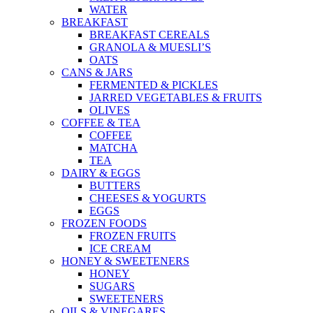
WATER
BREAKFAST
BREAKFAST CEREALS
GRANOLA & MUESLI’S
OATS
CANS & JARS
FERMENTED & PICKLES
JARRED VEGETABLES & FRUITS
OLIVES
COFFEE & TEA
COFFEE
MATCHA
TEA
DAIRY & EGGS
BUTTERS
CHEESES & YOGURTS
EGGS
FROZEN FOODS
FROZEN FRUITS
ICE CREAM
HONEY & SWEETENERS
HONEY
SUGARS
SWEETENERS
OILS & VINEGARES