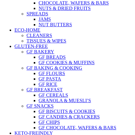
CHOCOLATE, WAFERS & BARS
NUTS & DRIED FRUITS
SPREADS
JAMS
NUT BUTTERS
ECO-HOME
CLEANERS
TISSUES & WIPES
GLUTEN-FREE
GF BAKERY
GF BREADS
GF COOKIES & MUFFINS
GF BAKING & COOKING
GF FLOURS
GF PASTA
GF RICE
GF BREAKFAST
GF CEREALS
GRANOLA & MUESLI’S
GF SNACKS
GF BISCUITS & COOKIES
GF CANDIES & CRACKERS
GF CHIPS
GF CHOCOLATE, WAFERS & BARS
KETO-FREINDLY