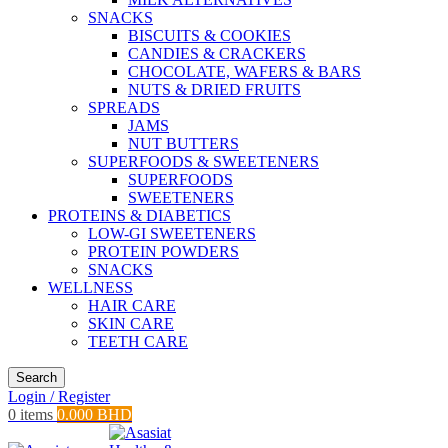
SNACKS
BISCUITS & COOKIES
CANDIES & CRACKERS
CHOCOLATE, WAFERS & BARS
NUTS & DRIED FRUITS
SPREADS
JAMS
NUT BUTTERS
SUPERFOODS & SWEETENERS
SUPERFOODS
SWEETENERS
PROTEINS & DIABETICS
LOW-GI SWEETENERS
PROTEIN POWDERS
SNACKS
WELLNESS
HAIR CARE
SKIN CARE
TEETH CARE
Search
Login / Register
0
items
0.000
BHD