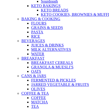
Sourdough
KETO BAKINGS
KETO BREADS
KETO COOKIES, BROWNIES & MUFF
BAKING & COOKING
FLOURS
GRAINS & SEEDS
PASTA
RICE
BEVERAGES
JUICES & DRINKS
MILK ALTERNATIVES
WATER
BREAKFAST
BREAKFAST CEREALS
GRANOLA & MUESLI’S
OATS
CANS & JARS
FERMENTED & PICKLES
JARRED VEGETABLE & FRUITS
OLIVES
COFFEE & TEA
COFFEE
MATCHA
TEA