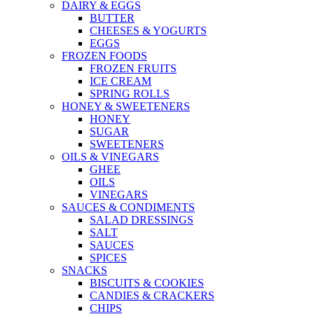
DAIRY & EGGS
BUTTER
CHEESES & YOGURTS
EGGS
FROZEN FOODS
FROZEN FRUITS
ICE CREAM
SPRING ROLLS
HONEY & SWEETENERS
HONEY
SUGAR
SWEETENERS
OILS & VINEGARS
GHEE
OILS
VINEGARS
SAUCES & CONDIMENTS
SALAD DRESSINGS
SALT
SAUCES
SPICES
SNACKS
BISCUITS & COOKIES
CANDIES & CRACKERS
CHIPS