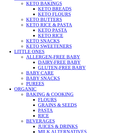
KETO BAKINGS
KETO BREADS
KETO FLOURS
KETO BUTTERS
KETO RICE & PASTA
KETO PASTA
KETO RICE
KETO SNACKS
KETO SWEETENERS
LITTLE ONES
ALLERGEN-FREE BABY
DAIRY-FREE BABY
GLUTEN-FREE BABY
BABY CARE
BABY SNACKS
PUREES
ORGANIC
BAKING & COOKING
FLOURS
GRAINS & SEEDS
PASTA
RICE
BEVERAGES
JUICES & DRINKS
MILK ALTERNATIVES