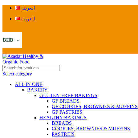
العربية
العربية
BHD
Select category
ALL IN ONE
BAKERY
GLUTEN-FREE BAKINGS
GF BREADS
GF COOKIES, BROWNIES & MUFFINS
GF PASTRIES
HEALTHY BAKINGS
BREADS
COOKIES, BROWNIES & MUFFINS
PASTREIS