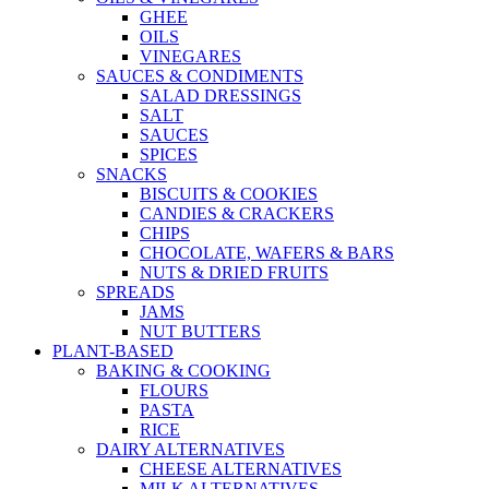
GHEE
OILS
VINEGARES
SAUCES & CONDIMENTS
SALAD DRESSINGS
SALT
SAUCES
SPICES
SNACKS
BISCUITS & COOKIES
CANDIES & CRACKERS
CHIPS
CHOCOLATE, WAFERS & BARS
NUTS & DRIED FRUITS
SPREADS
JAMS
NUT BUTTERS
PLANT-BASED
BAKING & COOKING
FLOURS
PASTA
RICE
DAIRY ALTERNATIVES
CHEESE ALTERNATIVES
MILK ALTERNATIVES