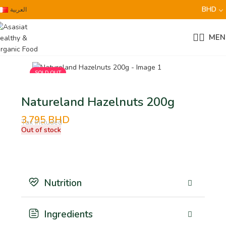
BHD
العربية
MEN
SOLD OUT
Natureland Hazelnuts 200g
3.795
BHD
Tax Included
Out of stock
Nutrition
Ingredients