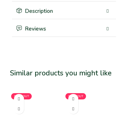
Description
Reviews
Similar products you might like
Related products
SOLD OUT
SOLD OUT
SO