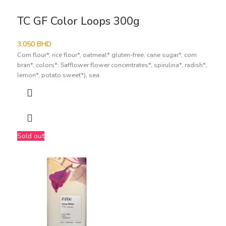
TC GF Color Loops 300g
3.050
BHD
Corn flour*, rice flour*, oatmeal* gluten-free, cane sugar*, corn
bran*, colors*: Safflower flower concentrates*, spirulina*, radish*,
lemon*, potato sweet*), sea
Sold out