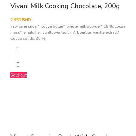
Vivani Milk Cooking Chocolate, 200g
2.950
BHD
raw cane sugar*, cocoa butter*, whole milk powder* 18 %, cocoa
mass*, emulsifier: sunflower lecithin*, bourbon vanilla extract*
Cocoa solids: 35 %
Sold out