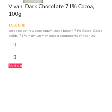
Vivani Dark Chocolate 71% Cocoa,
100g
1.850
BHD
cocoa mass*, raw cane sugar*, cocoa butter*. 71% Cocoa. Cocoa
solids: 71 % minimum May contain components of tree nuts,
Sold out