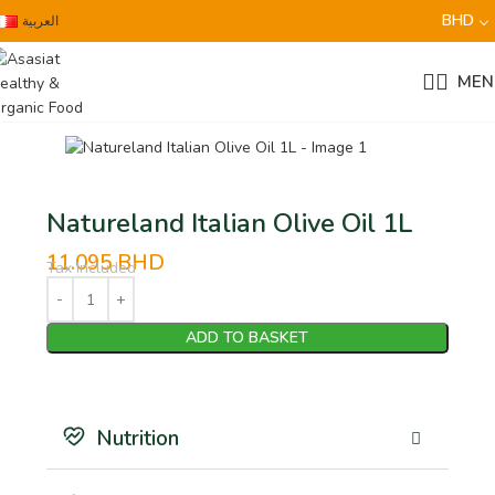
BHD
العربية
MEN
Natureland Italian Olive Oil 1L
11.095
BHD
Tax Included
ADD TO BASKET
Nutrition