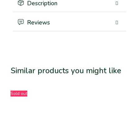
Description
Reviews
Similar products you might like
Related products
Sold out