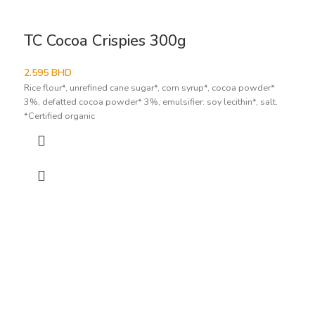
TC Cocoa Crispies 300g
2.595
BHD
Rice flour*, unrefined cane sugar*, corn syrup*, cocoa powder*
3%, defatted cocoa powder* 3%, emulsifier: soy lecithin*, salt.
*Certified organic