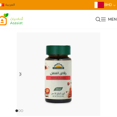
العربية
BHD
MEN