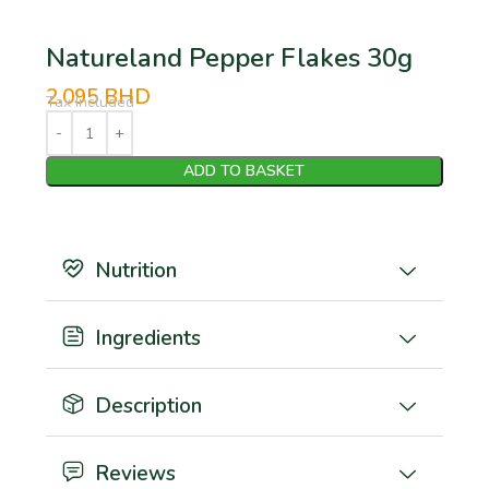
Natureland Pepper Flakes 30g
2.095
BHD
Tax Included
ADD TO BASKET
Nutrition
Ingredients
Description
Reviews