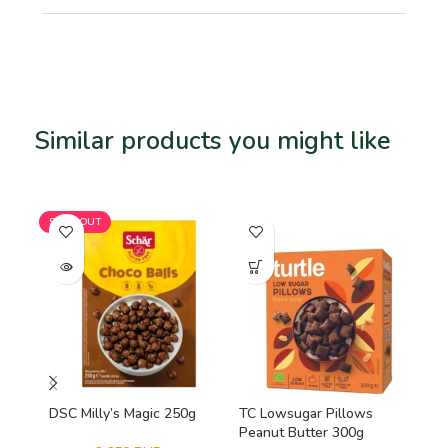
Similar products you might like
Related products
SOLD OUT
SO
DSC Milly’s Magic 250g
TC Lowsugar Pillows
Viv
Peanut Butter 300g
Mi