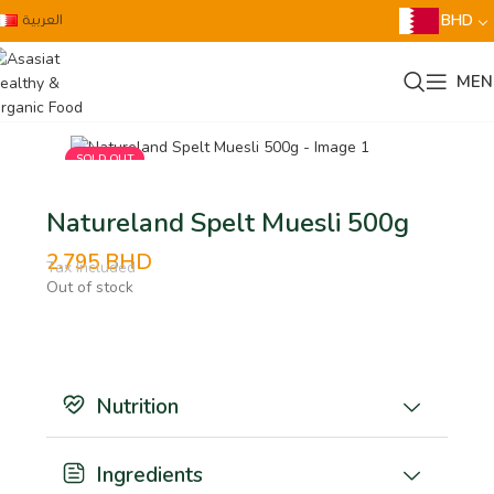
العربية
BHD
MEN
SOLD OUT
Natureland Spelt Muesli 500g
2.795
BHD
Tax Included
Out of stock
Nutrition
Ingredients