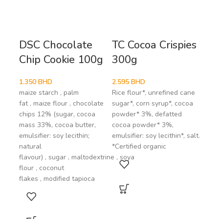
DSC Chocolate
TC Cocoa Crispies
Vi
Chip Cookie 100g
300g
Ch
Co
1.350
BHD
2.595
BHD
maize starch , palm
Rice flour*, unrefined cane
1.8
fat , maize flour , chocolate
sugar*, corn syrup*, cocoa
coco
chips 12% (sugar, cocoa
powder* 3%, defatted
suga
mass 33%, cocoa butter,
cocoa powder* 3%,
Coco
emulsifier: soy lecithin;
emulsifier: soy lecithin*, salt.
mini
natural
*Certified organic
comp
flavour) , sugar , maltodextrine , soya
flour , coconut
flakes , modified tapioca