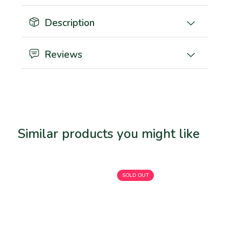
Description
Reviews
Similar products you might like
Related products
SOLD OUT
SO