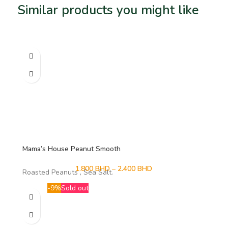
Similar products you might like
Related products
Mama’s House Peanut Smooth
1.800
BHD
–
2.400
BHD
Roasted Peanuts , Sea Salt.
-9%
Sold out