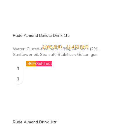
Rude Almond Barista Drink 1ltr
2.095
BHD
–
11.450
BHD
Water, Gluten-free oats (13%), Almonds (2%),
Sunflower oil, Sea salt, Stabiliser: Gellan gum
-46%
Sold out
Rude Almond Drink 1ltr