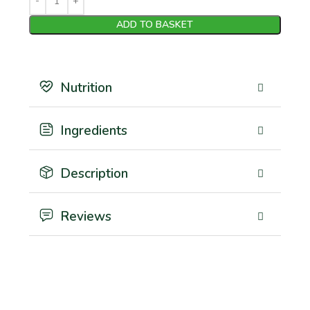
ADD TO BASKET
Nutrition
Ingredients
Description
Reviews