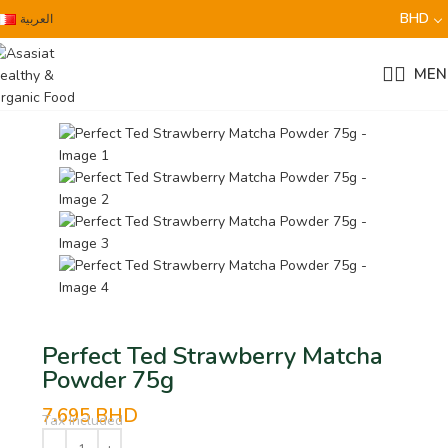
BHD
العربية
MEN
Perfect Ted Strawberry Matcha
Powder 75g
7.695
BHD
Tax Included