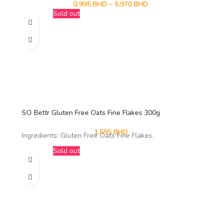
0.995
BHD
–
5.970
BHD
Sold out
SO Bettr Gluten Free Oats Fine Flakes 300g
1.595
BHD
Ingredients: Gluten Free Oats Fine Flakes.
Sold out