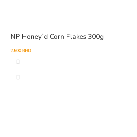
NP Honey`d Corn Flakes 300g
2.500
BHD