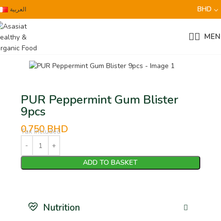
BHD
العربية
MEN
PUR Peppermint Gum Blister
9pcs
0.750
BHD
Tax Included
ADD TO BASKET
Nutrition