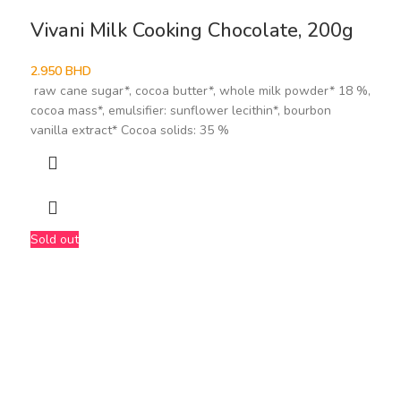
Vivani Milk Cooking Chocolate, 200g
2.950
BHD
raw cane sugar*, cocoa butter*, whole milk powder* 18 %,
cocoa mass*, emulsifier: sunflower lecithin*, bourbon
vanilla extract* Cocoa solids: 35 %
Sold out