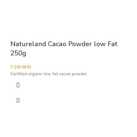
Natureland Cacao Powder low Fat
250g
7.150
BHD
Certified organic low fat cacao powder.