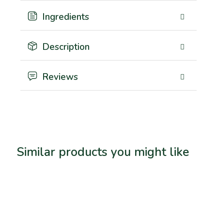
Ingredients
Description
Reviews
Similar products you might like
Related products