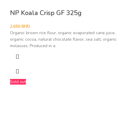
NP Koala Crisp GF 325g
2.650
BHD
Organic brown rice flour, organic evaporated cane juice,
organic cocoa, natural chocolate flavor, sea salt, organic
molasses. Produced in a
Sold out