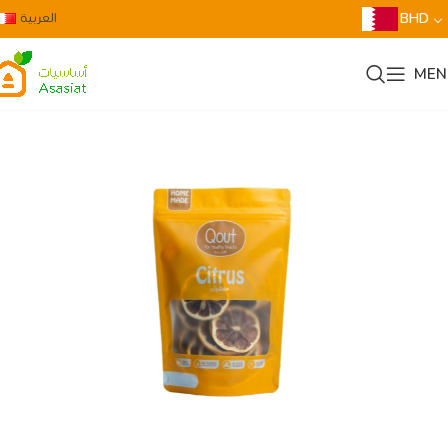
العربية
BHD
MEN