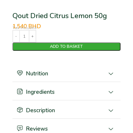
Qout Dried Citrus Lemon 50g
1.540
BHD
Tax Included
ADD TO BASKET
Nutrition
Ingredients
Description
Reviews