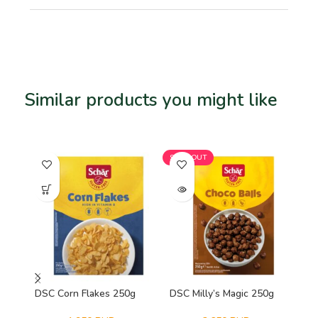
Similar products you might like
Related products
SOLD OUT
SO
DSC Corn Flakes 250g
DSC Milly’s Magic 250g
NP
Or