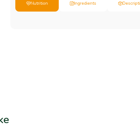
Nutrition
Ingredients
Descript
ke