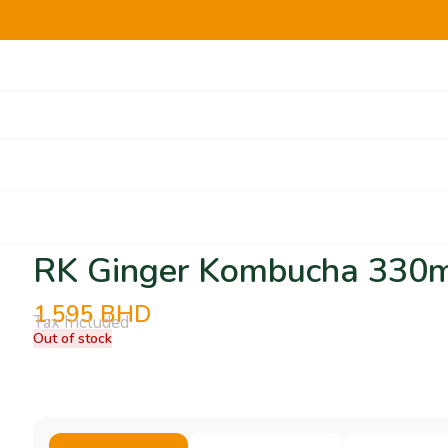
RK Ginger Kombucha 330
1.595
BHD
Tax Included
Out of stock