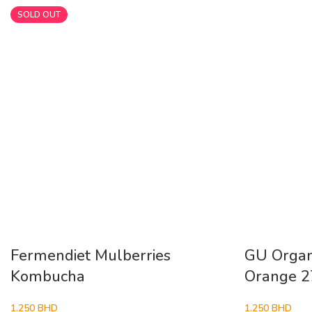
SOLD OUT
Fermendiet Mulberries
GU Organi
Kombucha
Orange 
1.250
BHD
1.250
BHD