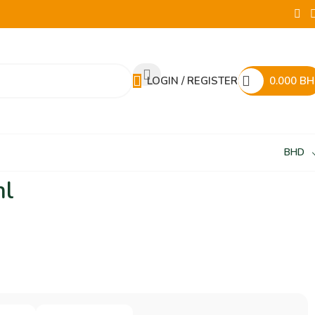
LOGIN / REGISTER
0.000
BH
BHD
ml