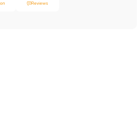
ion
Reviews