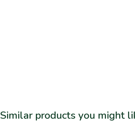
Similar products you might li
Related products