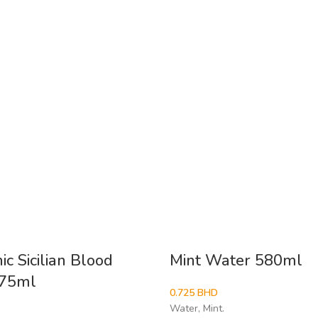
c Sicilian Blood
Mint Water 580ml
275ml
0.725
BHD
Water, Mint.