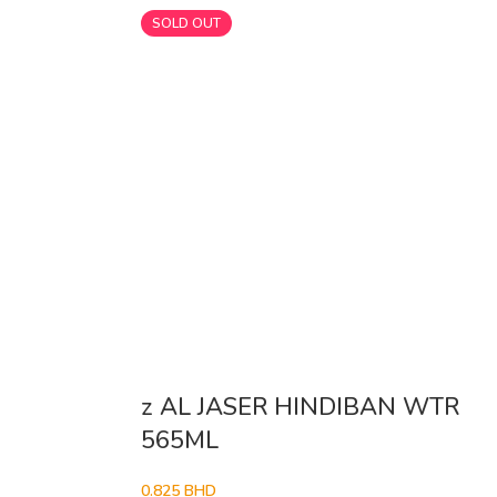
SOLD OUT
z AL JASER HINDIBAN WTR
565ML
0.825
BHD