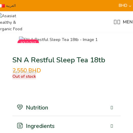
BHD
العربية
MEN
SOLD OUT
SN A Restful Sleep Tea 18tb
2.550
BHD
Tax Included
Out of stock
Nutrition
Ingredients