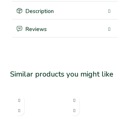
Description
Reviews
Similar products you might like
Related products
SO