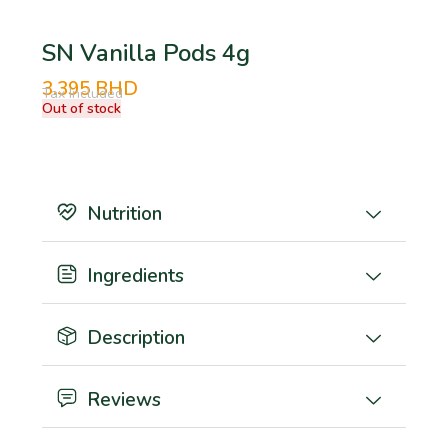
SN Vanilla Pods 4g
3.395
BHD
Tax Included
Out of stock
Nutrition
Ingredients
Description
Reviews