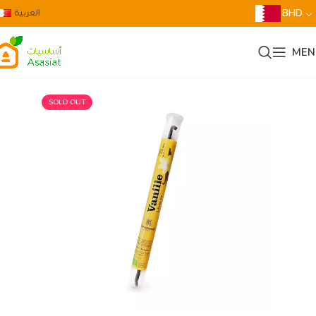
العربية
BHD
MEN
SOLD OUT