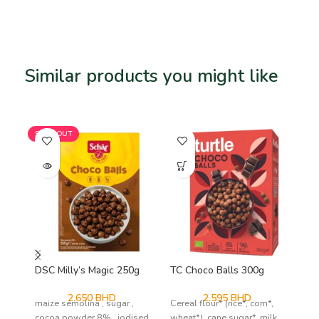
Similar products you might like
Related products
SOLD OUT
SO
DSC Milly’s Magic 250g
TC Choco Balls 300g
Vi
71
2.650
BHD
2.595
BHD
maize semolina , sugar ,
Cereal flour* (rice*, corn*,
coc
cocoa powder 8% , iodised
wheat*), cane sugar*, milk