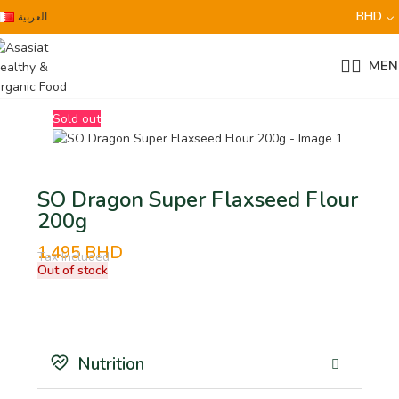
BHD
العربية
MEN
Sold out
SO Dragon Super Flaxseed Flour
200g
1.495
BHD
Tax Included
Out of stock
Nutrition