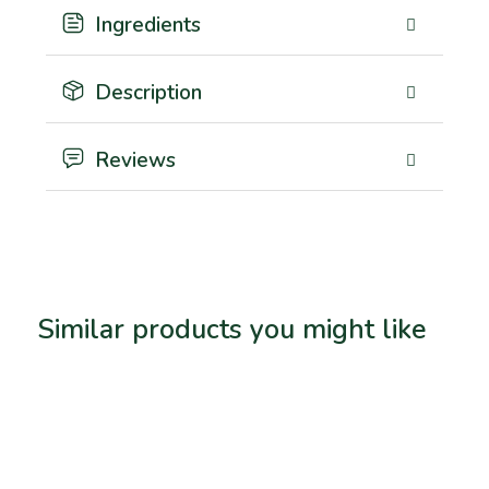
Ingredients
Description
Reviews
Similar products you might like
Related products