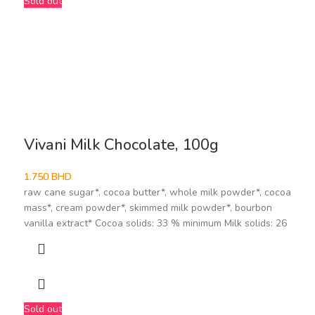
Sold out
Vivani Milk Chocolate, 100g
1.750
BHD
raw cane sugar*, cocoa butter*, whole milk powder*, cocoa
mass*, cream powder*, skimmed milk powder*, bourbon
vanilla extract* Cocoa solids: 33 % minimum Milk solids: 26
Sold out