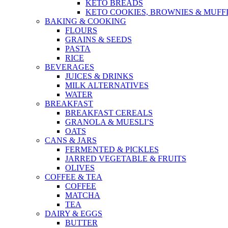
KETO BREADS
KETO COOKIES, BROWNIES & MUFF
BAKING & COOKING
FLOURS
GRAINS & SEEDS
PASTA
RICE
BEVERAGES
JUICES & DRINKS
MILK ALTERNATIVES
WATER
BREAKFAST
BREAKFAST CEREALS
GRANOLA & MUESLI’S
OATS
CANS & JARS
FERMENTED & PICKLES
JARRED VEGETABLE & FRUITS
OLIVES
COFFEE & TEA
COFFEE
MATCHA
TEA
DAIRY & EGGS
BUTTER