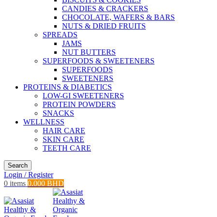
CANDIES & CRACKERS
CHOCOLATE, WAFERS & BARS
NUTS & DRIED FRUITS
SPREADS
JAMS
NUT BUTTERS
SUPERFOODS & SWEETENERS
SUPERFOODS
SWEETENERS
PROTEINS & DIABETICS
LOW-GI SWEETENERS
PROTEIN POWDERS
SNACKS
WELLNESS
HAIR CARE
SKIN CARE
TEETH CARE
Search
Login / Register
0
items
0.000
BHD