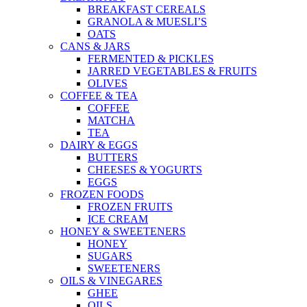
BREAKFAST CEREALS
GRANOLA & MUESLI’S
OATS
CANS & JARS
FERMENTED & PICKLES
JARRED VEGETABLES & FRUITS
OLIVES
COFFEE & TEA
COFFEE
MATCHA
TEA
DAIRY & EGGS
BUTTERS
CHEESES & YOGURTS
EGGS
FROZEN FOODS
FROZEN FRUITS
ICE CREAM
HONEY & SWEETENERS
HONEY
SUGARS
SWEETENERS
OILS & VINEGARES
GHEE
OILS