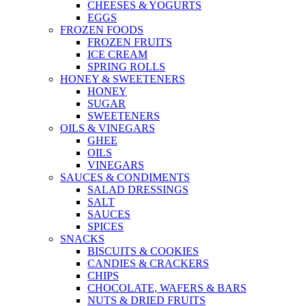
CHEESES & YOGURTS
EGGS
FROZEN FOODS
FROZEN FRUITS
ICE CREAM
SPRING ROLLS
HONEY & SWEETENERS
HONEY
SUGAR
SWEETENERS
OILS & VINEGARS
GHEE
OILS
VINEGARS
SAUCES & CONDIMENTS
SALAD DRESSINGS
SALT
SAUCES
SPICES
SNACKS
BISCUITS & COOKIES
CANDIES & CRACKERS
CHIPS
CHOCOLATE, WAFERS & BARS
NUTS & DRIED FRUITS