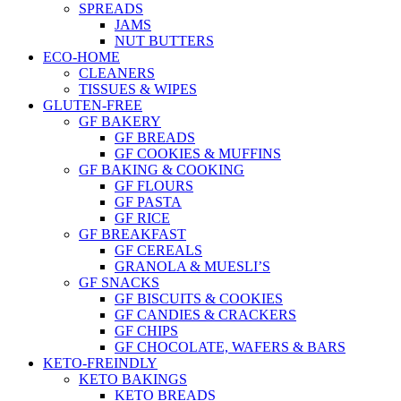
SPREADS
JAMS
NUT BUTTERS
ECO-HOME
CLEANERS
TISSUES & WIPES
GLUTEN-FREE
GF BAKERY
GF BREADS
GF COOKIES & MUFFINS
GF BAKING & COOKING
GF FLOURS
GF PASTA
GF RICE
GF BREAKFAST
GF CEREALS
GRANOLA & MUESLI’S
GF SNACKS
GF BISCUITS & COOKIES
GF CANDIES & CRACKERS
GF CHIPS
GF CHOCOLATE, WAFERS & BARS
KETO-FREINDLY
KETO BAKINGS
KETO BREADS