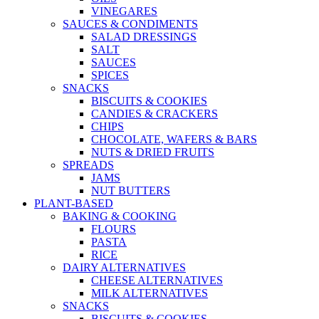
VINEGARES
SAUCES & CONDIMENTS
SALAD DRESSINGS
SALT
SAUCES
SPICES
SNACKS
BISCUITS & COOKIES
CANDIES & CRACKERS
CHIPS
CHOCOLATE, WAFERS & BARS
NUTS & DRIED FRUITS
SPREADS
JAMS
NUT BUTTERS
PLANT-BASED
BAKING & COOKING
FLOURS
PASTA
RICE
DAIRY ALTERNATIVES
CHEESE ALTERNATIVES
MILK ALTERNATIVES
SNACKS
BISCUITS & COOKIES