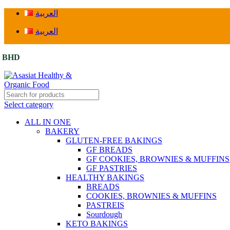
العربية
العربية
BHD
Select category
ALL IN ONE
BAKERY
GLUTEN-FREE BAKINGS
GF BREADS
GF COOKIES, BROWNIES & MUFFINS
GF PASTRIES
HEALTHY BAKINGS
BREADS
COOKIES, BROWNIES & MUFFINS
PASTREIS
Sourdough
KETO BAKINGS