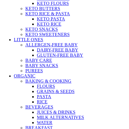
KETO FLOURS
KETO BUTTERS
KETO RICE & PASTA
KETO PASTA
KETO RICE
KETO SNACKS
KETO SWEETENERS
LITTLE ONES
ALLERGEN-FREE BABY
DAIRY-FREE BABY
GLUTEN-FREE BABY
BABY CARE
BABY SNACKS
PUREES
ORGANIC
BAKING & COOKING
FLOURS
GRAINS & SEEDS
PASTA
RICE
BEVERAGES
JUICES & DRINKS
MILK ALTERNATIVES
WATER
BREAKFAST